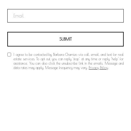
SUBMIT
I agree to be contacted by Barbara Chamizo via call, email, and text for real
estate services. To opt out, you can reply 'stop' at any time or reply 'help' for
assistance. You can also click the unsubscribe link in the emails. Message and
data rates may apply. Message frequency may vary.
Privacy Policy
.