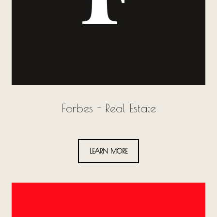
Forbes - Real Estate
LEARN MORE