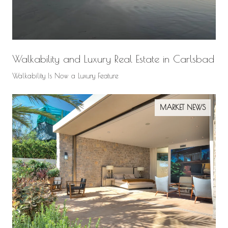
Walkability and Luxury Real Estate in Carlsbad
Walkability Is Now a Luxury Feature
MARKET NEWS