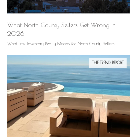
What North County Sellers Get Wrong in
2026
What Low Inventory Really Means for North County Sellers
THE TREND REPORT