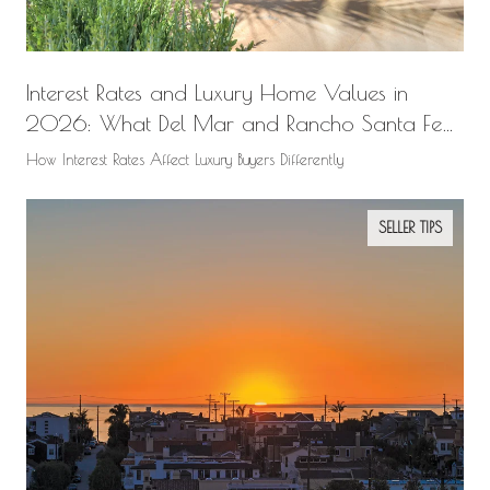
Interest Rates and Luxury Home Values in
2026: What Del Mar and Rancho Santa Fe
Buyers Need to Know
How Interest Rates Affect Luxury Buyers Differently
SELLER TIPS