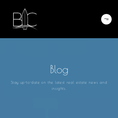
Blog
Stay up-to-date on the latest real estate news and
insights.