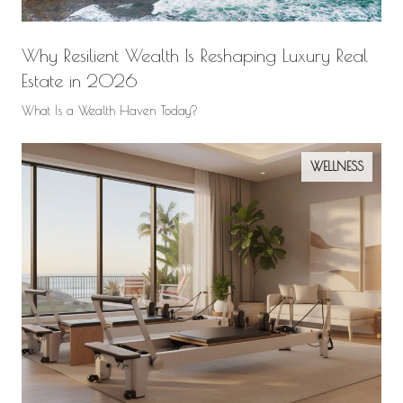
Why Resilient Wealth Is Reshaping Luxury Real
Estate in 2026
What Is a Wealth Haven Today?
WELLNESS