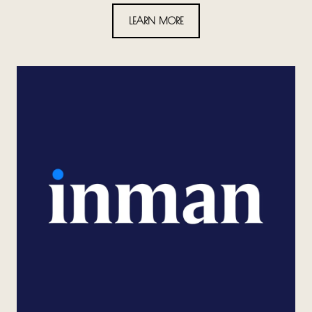
LEARN MORE