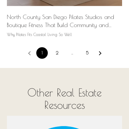
North County San Diego Pilates Studios and
Boutique Fitness That Build Community and
Wellness
Why Pilates Fits Coastal Living So Well
1
2
…
5
Other Real Estate
Resources