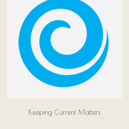
Keeping Current Matters