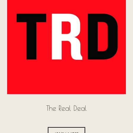
The Real Deal