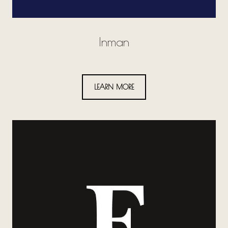
Inman
LEARN MORE