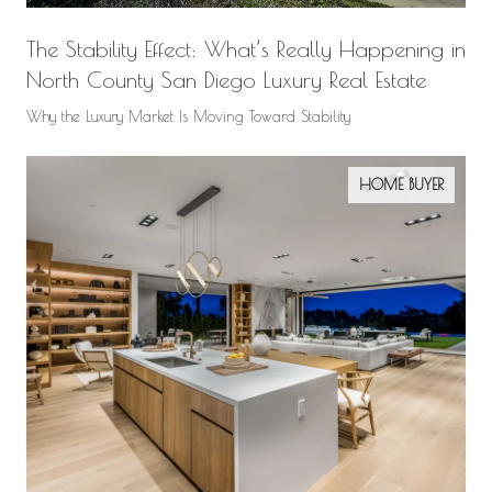
The Stability Effect: What’s Really Happening in
North County San Diego Luxury Real Estate
Why the Luxury Market Is Moving Toward Stability
HOME BUYER