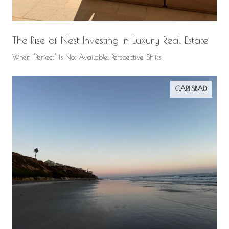
The Rise of Nest Investing in Luxury Real Estate
When "Perfect" Is Not Available, Perspective Shifts
CARLSBAD