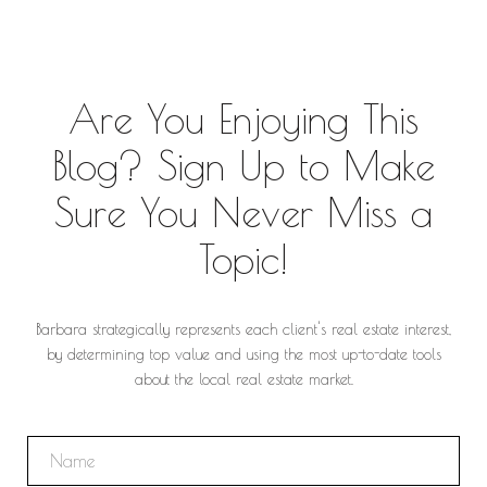
Are You Enjoying This
Blog? Sign Up to Make
Sure You Never Miss a
Topic!
Barbara strategically represents each client's real estate interest,
by determining top value and using the most up-to-date tools
about the local real estate market.