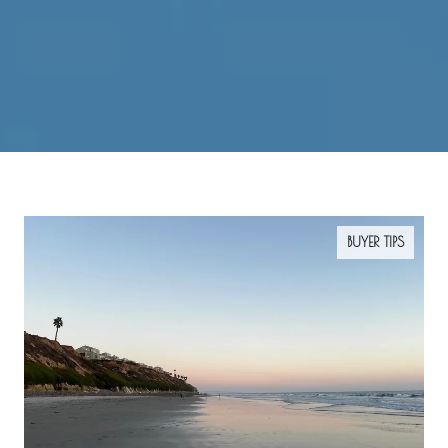
BUYER TIPS