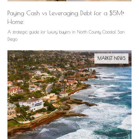
Paying Cash vs Leveraging Debt for a $5M+
Home
A strategic guide for luxury buyers in North County Coastal San
Diego
MARKET NEWS