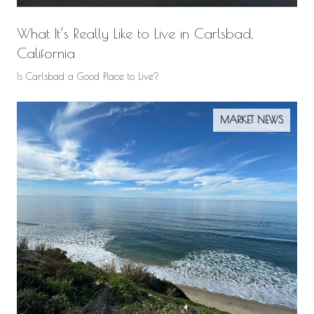
What It’s Really Like to Live in Carlsbad,
California
Is Carlsbad a Good Place to Live?
MARKET NEWS