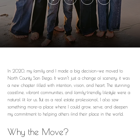
In 2020, my family and I made a big decision—we moved to
North County San Diego. It wasn’t just a change of scenery; it was
a new chapter filled with intention, vision, and heart. The stunning
coastline, vibrant communities, and family-friendly lifestyle were a
natural fit for us. But as a real estate professional, I also saw
something more—a place where I could grow, serve, and deepen
my commitment to helping others find their place in the world.
Why the Move?