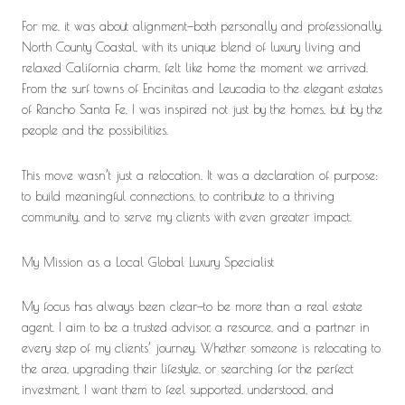
For me, it was about alignment—both personally and professionally.
North County Coastal, with its unique blend of luxury living and
relaxed California charm, felt like home the moment we arrived.
From the surf towns of Encinitas and Leucadia to the elegant estates
of Rancho Santa Fe, I was inspired not just by the homes, but by the
people and the possibilities.
This move wasn’t just a relocation. It was a declaration of purpose:
to build meaningful connections, to contribute to a thriving
community, and to serve my clients with even greater impact.
My Mission as a Local Global Luxury Specialist
My focus has always been clear—to be more than a real estate
agent. I aim to be a trusted advisor, a resource, and a partner in
every step of my clients’ journey. Whether someone is relocating to
the area, upgrading their lifestyle, or searching for the perfect
investment, I want them to feel supported, understood, and