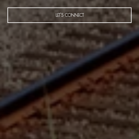
LET'S CONNECT