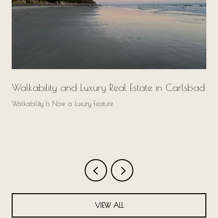
Walkability and Luxury Real Estate in Carlsbad
Walkability Is Now a Luxury Feature
VIEW ALL