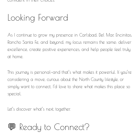
Looking Forward
As I continue to grow my presence in Carlsbad, Del Mar, Encinitas,
Rancho Santa Fe, and beyond, my focus remains the same: deliver
excellence, create positive experiences, and help people feel truly
at home.
This journey is personal—and that’s what makes it powerful. If you’re
considering a move, curious about the North County lifestyle, or
simply want to connect, I’d love to share what makes this place so
special.
Let’s discover what’s next, together.
💬 Ready to Connect?