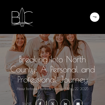
Breaking Into North
County: A Personal and
Professional Journey
About Barbara
Barbara Chamizo
May 22, 2025
SHARE