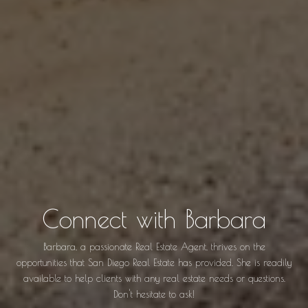
Connect with Barbara
Barbara, a passionate Real Estate Agent, thrives on the
opportunities that San Diego Real Estate has provided. She is readily
available to help clients with any real estate needs or questions.
Don't hesitate to ask!