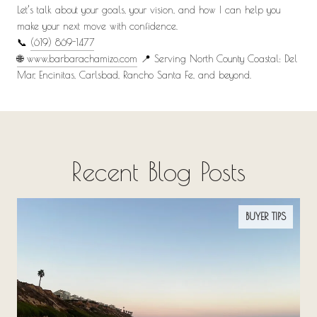
Let’s talk about your goals, your vision, and how I can help you
make your next move with confidence.
📞
(619) 869-1477
🌐 www.barbarachamizo.com
📍 Serving North County Coastal: Del
Mar, Encinitas, Carlsbad, Rancho Santa Fe, and beyond.
Recent Blog Posts
BUYER TIPS