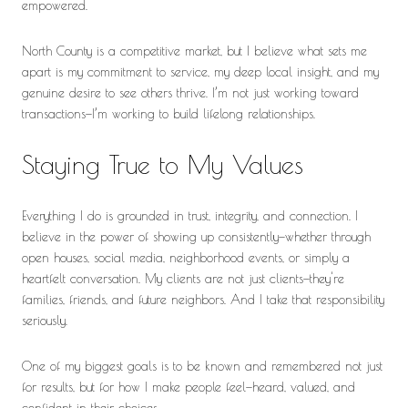
empowered.
North County is a competitive market, but I believe what sets me
apart is my commitment to service, my deep local insight, and my
genuine desire to see others thrive. I’m not just working toward
transactions—I’m working to build lifelong relationships.
Staying True to My Values
Everything I do is grounded in trust, integrity, and connection. I
believe in the power of showing up consistently—whether through
open houses, social media, neighborhood events, or simply a
heartfelt conversation. My clients are not just clients—they're
families, friends, and future neighbors. And I take that responsibility
seriously.
One of my biggest goals is to be known and remembered not just
for results, but for how I make people feel—heard, valued, and
confident in their choices.