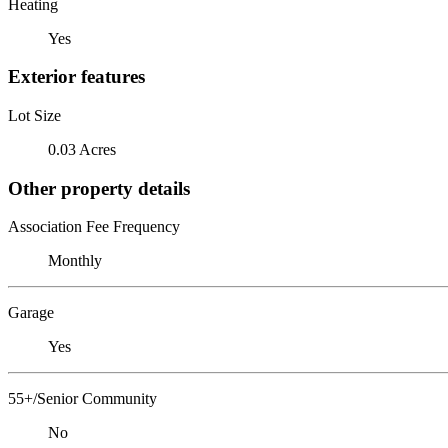
Heating
Yes
Exterior features
Lot Size
0.03 Acres
Other property details
Association Fee Frequency
Monthly
Garage
Yes
55+/Senior Community
No