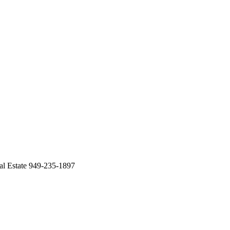
 Estate 949-235-1897