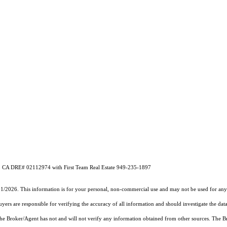
A DRE# 02112974 with First Team Real Estate 949-235-1897
31/2026. This information is for your personal, non-commercial use and may not be used for any 
rs are responsible for verifying the accuracy of all information and should investigate the data
 the Broker/Agent has not and will not verify any information obtained from other sources. The