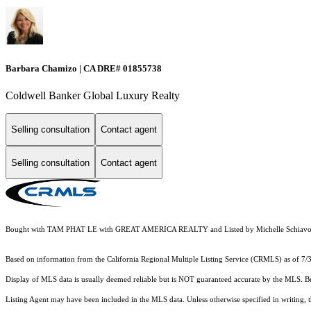
Barbara Chamizo | CA DRE# 01855738
Coldwell Banker Global Luxury Realty
Selling consultation
Contact agent
Selling consultation
Contact agent
Bought with TAM PHAT LE with GREAT AMERICA REALTY and Listed by Michelle Schiavo C
Based on information from the
California Regional Multiple Listing Service (CRMLS)
as of 7/
Display of MLS data is usually deemed reliable but is NOT guaranteed accurate by the MLS. Buye
Listing Agent may have been included in the MLS data. Unless otherwise specified in writing,