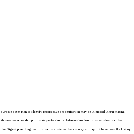
purpose other than to identify prospective properties you may be interested in purchasing.
 themselves or retain appropriate professionals. Information from sources other than the
 Broker/Agent providing the information contained herein may or may not have been the Listing