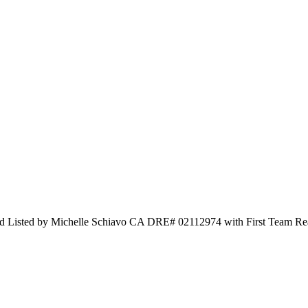
ed by Michelle Schiavo CA DRE# 02112974 with First Team Real