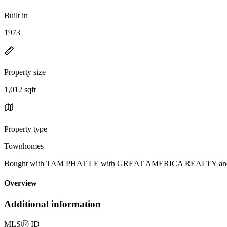
Built in
1973
Property size
1,012 sqft
Property type
Townhomes
Bought with TAM PHAT LE with GREAT AMERICA REALTY and List
Overview
Additional information
MLS
Ⓡ
ID