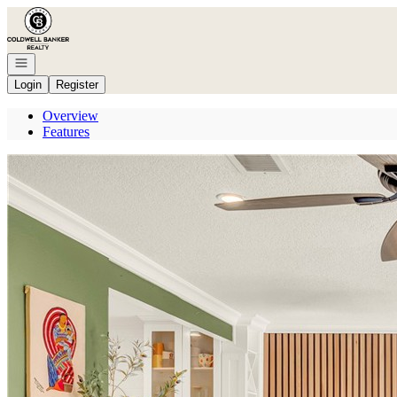
Go to: Homepage
Open navigation
Login
Register
Overview
Features