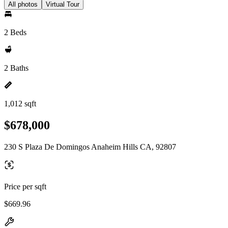
All photos
Virtual Tour
2 Beds
2 Baths
1,012 sqft
$678,000
230 S Plaza De Domingos Anaheim Hills CA, 92807
Price per sqft
$669.96