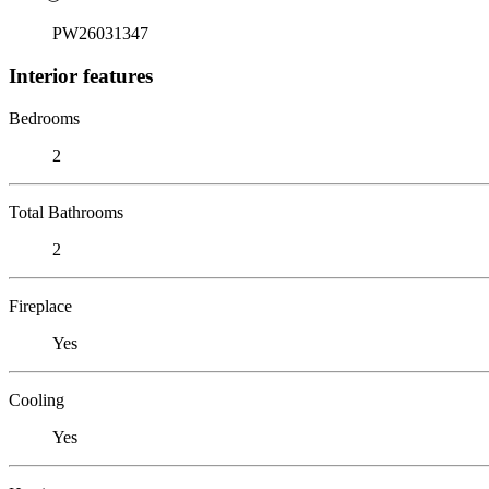
PW26031347
Interior features
Bedrooms
2
Total Bathrooms
2
Fireplace
Yes
Cooling
Yes