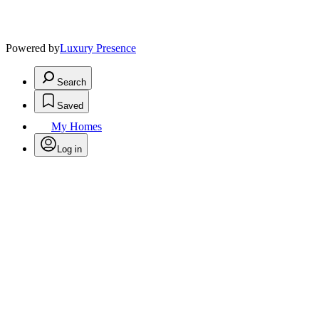
Powered by
Luxury Presence
Search
Saved
My Homes
Log in