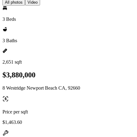
All photos
Video
3 Beds
3 Baths
2,651 sqft
$3,880,000
8 Westridge Newport Beach CA, 92660
Price per sqft
$1,463.60