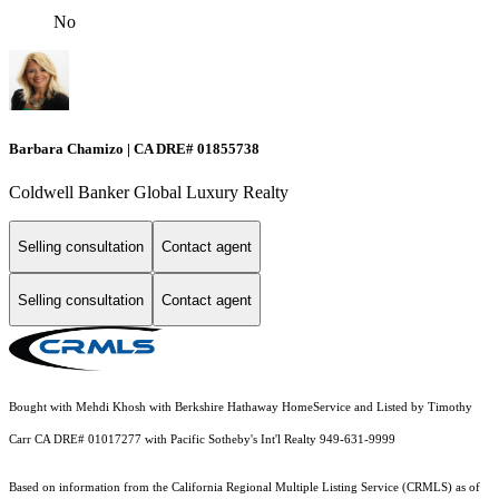
No
Barbara Chamizo | CA DRE# 01855738
Coldwell Banker Global Luxury Realty
Selling consultation
Contact agent
Selling consultation
Contact agent
Bought with Mehdi Khosh with Berkshire Hathaway HomeService and Listed by Timothy
Carr CA DRE# 01017277 with Pacific Sotheby's Int'l Realty 949-631-9999
Based on information from the
California Regional Multiple Listing Service (CRMLS)
as of