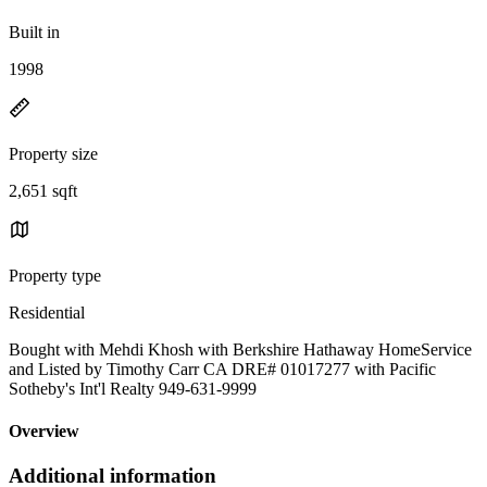
Built in
1998
Property size
2,651 sqft
Property type
Residential
Bought with Mehdi Khosh with Berkshire Hathaway HomeService
and Listed by Timothy Carr CA DRE# 01017277 with Pacific
Sotheby's Int'l Realty 949-631-9999
Overview
Additional information