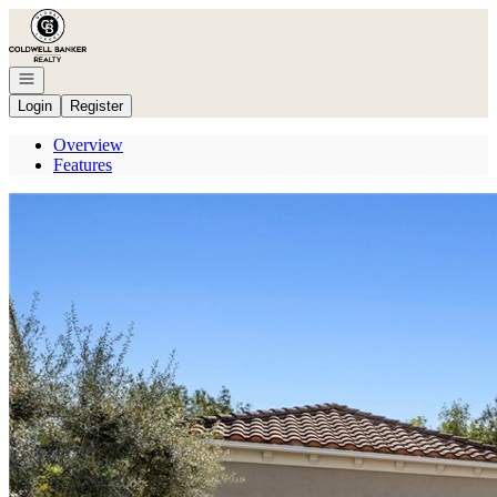
Go to: Homepage
Open navigation
Login
Register
Overview
Features