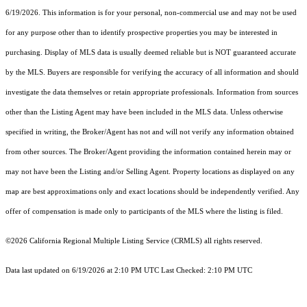
6/19/2026. This information is for your personal, non-commercial use and may not be used
for any purpose other than to identify prospective properties you may be interested in
purchasing. Display of MLS data is usually deemed reliable but is NOT guaranteed accurate
by the MLS. Buyers are responsible for verifying the accuracy of all information and should
investigate the data themselves or retain appropriate professionals. Information from sources
other than the Listing Agent may have been included in the MLS data. Unless otherwise
specified in writing, the Broker/Agent has not and will not verify any information obtained
from other sources. The Broker/Agent providing the information contained herein may or
may not have been the Listing and/or Selling Agent. Property locations as displayed on any
map are best approximations only and exact locations should be independently verified. Any
offer of compensation is made only to participants of the MLS where the listing is filed.
©2026
California Regional Multiple Listing Service (CRMLS)
all rights reserved.
Data last updated on 6/19/2026 at 2:10 PM UTC Last Checked: 2:10 PM UTC