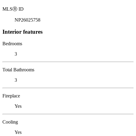
MLS
Ⓡ
ID
NP26025758
Interior features
Bedrooms
3
Total Bathrooms
3
Fireplace
Yes
Cooling
Yes