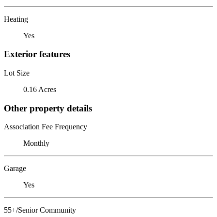
Heating
Yes
Exterior features
Lot Size
0.16 Acres
Other property details
Association Fee Frequency
Monthly
Garage
Yes
55+/Senior Community