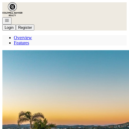
Go to: Homepage
Open navigation
Login
Register
Overview
Features