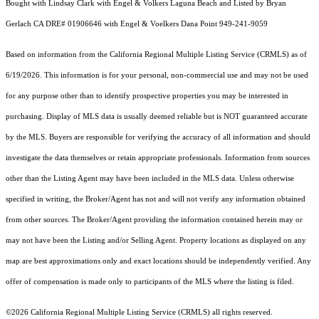
Bought with Lindsay Clark with Engel & Volkers Laguna Beach and Listed by Bryan
Gerlach CA DRE# 01906646 with Engel & Voelkers Dana Point 949-241-9059
Based on information from the
California Regional Multiple Listing Service (CRMLS)
as of
6/19/2026. This information is for your personal, non-commercial use and may not be used
for any purpose other than to identify prospective properties you may be interested in
purchasing. Display of MLS data is usually deemed reliable but is NOT guaranteed accurate
by the MLS. Buyers are responsible for verifying the accuracy of all information and should
investigate the data themselves or retain appropriate professionals. Information from sources
other than the Listing Agent may have been included in the MLS data. Unless otherwise
specified in writing, the Broker/Agent has not and will not verify any information obtained
from other sources. The Broker/Agent providing the information contained herein may or
may not have been the Listing and/or Selling Agent. Property locations as displayed on any
map are best approximations only and exact locations should be independently verified. Any
offer of compensation is made only to participants of the MLS where the listing is filed.
©2026
California Regional Multiple Listing Service (CRMLS)
all rights reserved.