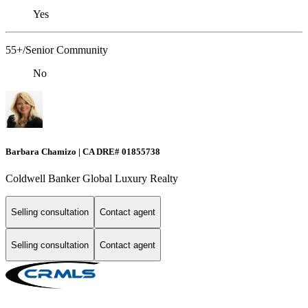
Yes
55+/Senior Community
No
Barbara Chamizo | CA DRE# 01855738
Coldwell Banker Global Luxury Realty
Selling consultation
Contact agent
Selling consultation
Contact agent