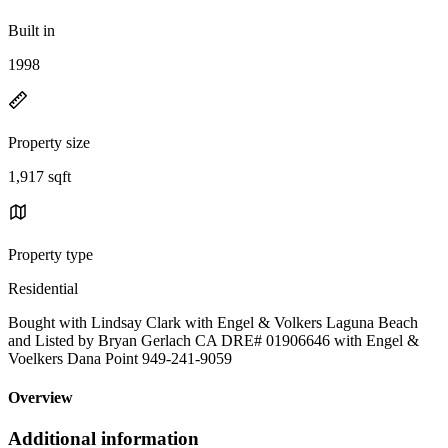
Built in
1998
Property size
1,917 sqft
Property type
Residential
Bought with Lindsay Clark with Engel & Volkers Laguna Beach
and Listed by Bryan Gerlach CA DRE# 01906646 with Engel &
Voelkers Dana Point 949-241-9059
Overview
Additional information