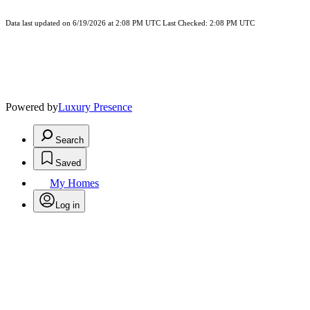
Data last updated on 6/19/2026 at 2:08 PM UTC Last Checked: 2:08 PM UTC
Powered by
Luxury Presence
Search
Saved
My Homes
Log in