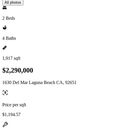
All photos
2 Beds
4 Baths
1,917 sqft
$2,290,000
1630 Del Mar Laguna Beach CA, 92651
Price per sqft
$1,194.57