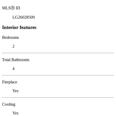
MLS
Ⓡ
ID
LG26028509
Interior features
Bedrooms
2
Total Bathrooms
4
Fireplace
Yes
Cooling
Yes