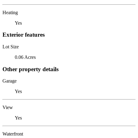
Heating
Yes
Exterior features
Lot Size
0.06 Acres
Other property details
Garage
Yes
View
Yes
Waterfront