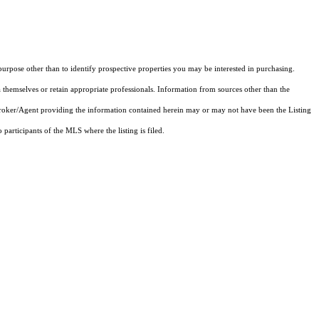
rpose other than to identify prospective properties you may be interested in purchasing.
 themselves or retain appropriate professionals. Information from sources other than the
 Broker/Agent providing the information contained herein may or may not have been the Listing
articipants of the MLS where the listing is filed.