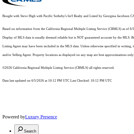
Bought with Steve High with Pacific Sotheby's Int'l Realty and Listed by Georgina Jacobso
Based on information from the
California Regional Multiple Listing Service (CRMLS)
as of 6/
Display of MLS data is usually deemed reliable but is NOT guaranteed accurate by the MLS. Buye
Listing Agent may have been included in the MLS data. Unless otherwise specified in writing,
and/or Selling Agent. Property locations as displayed on any map are best approximations only 
©2026
California Regional Multiple Listing Service (CRMLS)
all rights reserved.
Data last updated on 6/5/2026 at 10:12 PM UTC Last Checked: 10:12 PM UTC
Powered by
Luxury Presence
Search