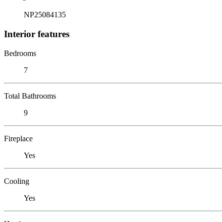
NP25084135
Interior features
Bedrooms
7
Total Bathrooms
9
Fireplace
Yes
Cooling
Yes