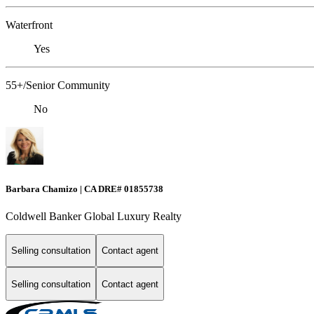
Waterfront
Yes
55+/Senior Community
No
Barbara Chamizo | CA DRE# 01855738
Coldwell Banker Global Luxury Realty
Selling consultation
Contact agent
Selling consultation
Contact agent