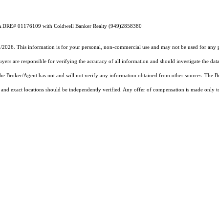
n CA DRE# 01176109 with Coldwell Banker Realty (949)2858380
5/2026. This information is for your personal, non-commercial use and may not be used for any pu
rs are responsible for verifying the accuracy of all information and should investigate the data
 the Broker/Agent has not and will not verify any information obtained from other sources. The
and exact locations should be independently verified. Any offer of compensation is made only to p