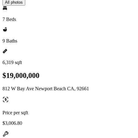
All photos
7 Beds
9 Baths
6,319 sqft
$19,000,000
812 W Bay Ave Newport Beach CA, 92661
Price per sqft
$3,006.80