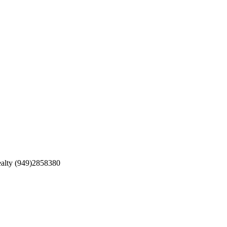
ealty (949)2858380