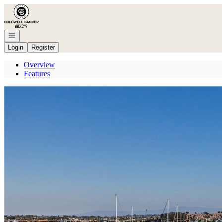
Go to: Homepage
Open navigation
Login
Register
Overview
Features