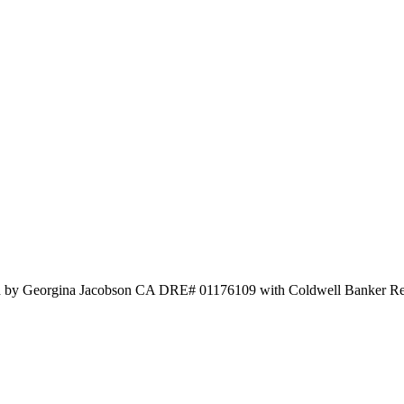
isted by Georgina Jacobson CA DRE# 01176109 with Coldwell Banker R