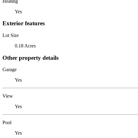
Heating
Yes
Exterior features
Lot Size
0.18 Acres
Other property details
Garage
Yes
View
Yes
Pool
Yes