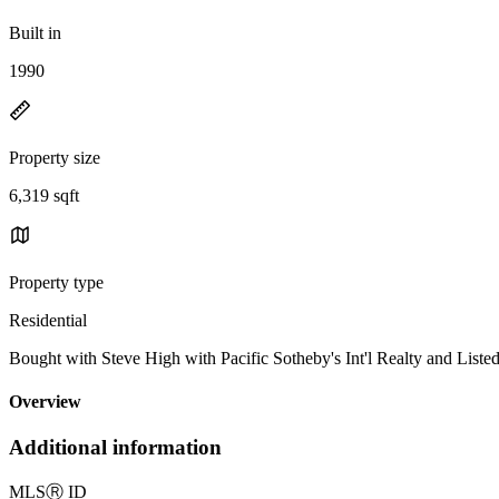
Built in
1990
Property size
6,319 sqft
Property type
Residential
Bought with Steve High with Pacific Sotheby's Int'l Realty and L
Overview
Additional information
MLS
Ⓡ
ID