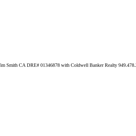
y Tim Smith CA DRE# 01346878 with Coldwell Banker Realty 949.478