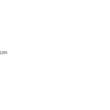
.2295