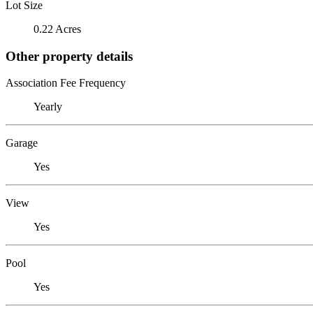
Lot Size
0.22 Acres
Other property details
Association Fee Frequency
Yearly
Garage
Yes
View
Yes
Pool
Yes