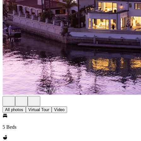
All photos
Virtual Tour
Video
5 Beds