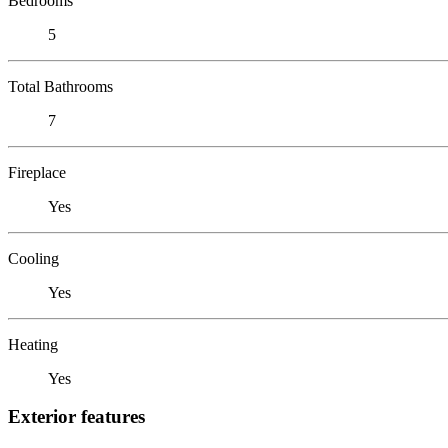
Bedrooms
5
Total Bathrooms
7
Fireplace
Yes
Cooling
Yes
Heating
Yes
Exterior features