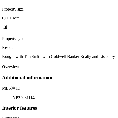
Property size
6,601 sqft
Property type
Residential
Bought with Tim Smith with Coldwell Banker Realty and Listed b
Overview
Additional information
MLS
Ⓡ
ID
NP25031114
Interior features