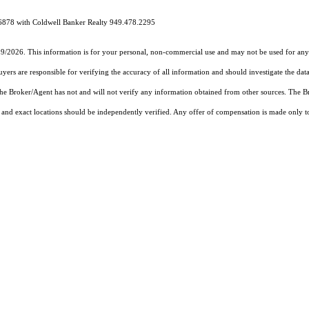
6878 with Coldwell Banker Realty 949.478.2295
19/2026. This information is for your personal, non-commercial use and may not be used for any 
rs are responsible for verifying the accuracy of all information and should investigate the data
 the Broker/Agent has not and will not verify any information obtained from other sources. The
and exact locations should be independently verified. Any offer of compensation is made only to p