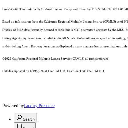
Bought with Tim Smith with Coldwell Banker Realty and Listed by Tim Smith CA DRE# 0134
Based on information from the
California Regional Multiple Listing Service (CRMLS)
as of 6/
Display of MLS data is usually deemed reliable but is NOT guaranteed accurate by the MLS. Buye
Listing Agent may have been included in the MLS data. Unless otherwise specified in writing,
and/or Selling Agent. Property locations as displayed on any map are best approximations only 
©2026
California Regional Multiple Listing Service (CRMLS)
all rights reserved.
Data last updated on 6/19/2026 at 1:52 PM UTC Last Checked: 1:52 PM UTC
Powered by
Luxury Presence
Search