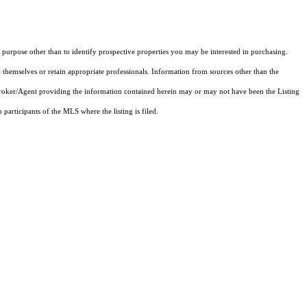
purpose other than to identify prospective properties you may be interested in purchasing.
 themselves or retain appropriate professionals. Information from sources other than the
 Broker/Agent providing the information contained herein may or may not have been the Listing
articipants of the MLS where the listing is filed.