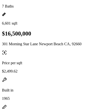
7 Baths
6,601 sqft
$16,500,000
301 Morning Star Lane Newport Beach CA, 92660
Price per sqft
$2,499.62
Built in
1965