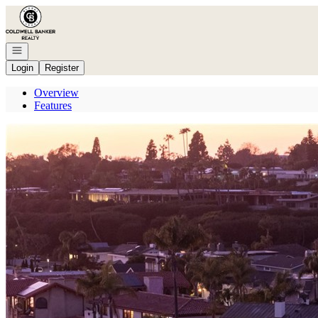
Go to: Homepage
Open navigation
Login
Register
Overview
Features