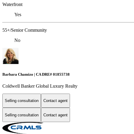
Waterfront
Yes
55+/Senior Community
No
Barbara Chamizo | CA DRE# 01855738
Coldwell Banker Global Luxury Realty
Selling consultation
Contact agent
Selling consultation
Contact agent