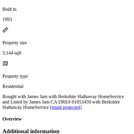
Built in
1993
Property size
3,144 sqft
Property type
Residential
Bought with James Jam with Berkshire Hathaway HomeService
and Listed by James Jam CA DRE# 01053459 with Berkshire
Hathaway HomeService
[email protected]
Overview
Additional information