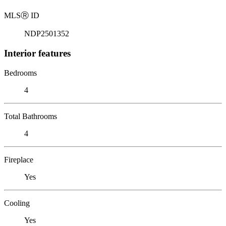
MLS
Ⓡ
ID
NDP2501352
Interior features
Bedrooms
4
Total Bathrooms
4
Fireplace
Yes
Cooling
Yes