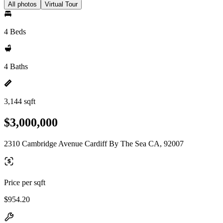
All photos
Virtual Tour
4 Beds
4 Baths
3,144 sqft
$3,000,000
2310 Cambridge Avenue Cardiff By The Sea CA, 92007
Price per sqft
$954.20