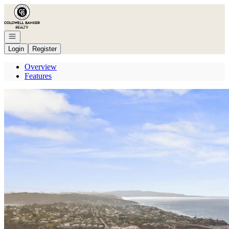
Go to: Homepage
Open navigation
Login
Register
Overview
Features