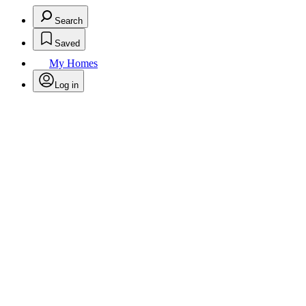
Search
Saved
My Homes
Log in