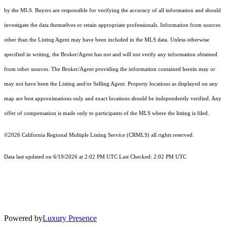
by the MLS. Buyers are responsible for verifying the accuracy of all information and should
investigate the data themselves or retain appropriate professionals. Information from sources
other than the Listing Agent may have been included in the MLS data. Unless otherwise
specified in writing, the Broker/Agent has not and will not verify any information obtained
from other sources. The Broker/Agent providing the information contained herein may or
may not have been the Listing and/or Selling Agent. Property locations as displayed on any
map are best approximations only and exact locations should be independently verified. Any
offer of compensation is made only to participants of the MLS where the listing is filed.
©2026
California Regional Multiple Listing Service (CRMLS)
all rights reserved.
Data last updated on 6/19/2026 at 2:02 PM UTC Last Checked: 2:02 PM UTC
Powered by
Luxury Presence