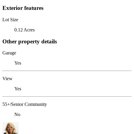
Exterior features
Lot Size
0.12 Acres
Other property details
Garage
Yes
View
Yes
55+/Senior Community
No