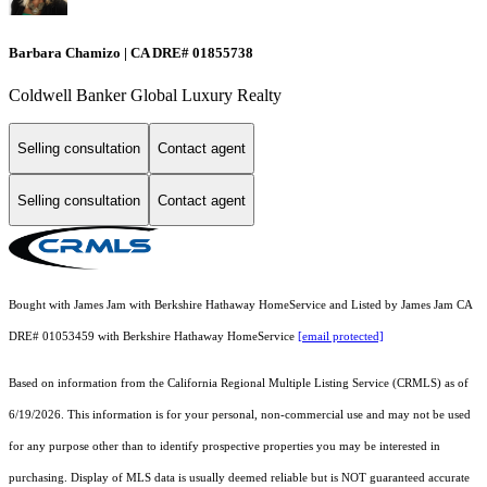
Barbara Chamizo | CA DRE# 01855738
Coldwell Banker Global Luxury Realty
Selling consultation
Contact agent
Selling consultation
Contact agent
Bought with James Jam with Berkshire Hathaway HomeService and Listed by James Jam CA
DRE# 01053459 with Berkshire Hathaway HomeService
[email protected]
Based on information from the
California Regional Multiple Listing Service (CRMLS)
as of
6/19/2026. This information is for your personal, non-commercial use and may not be used
for any purpose other than to identify prospective properties you may be interested in
purchasing. Display of MLS data is usually deemed reliable but is NOT guaranteed accurate