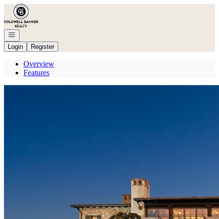
Go to: Homepage
Open navigation
Login
Register
Overview
Features