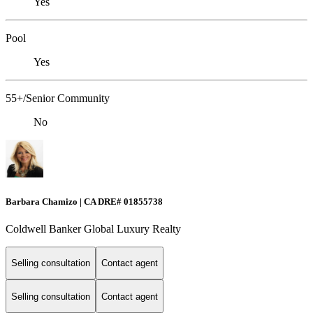
Yes
Pool
Yes
55+/Senior Community
No
Barbara Chamizo | CA DRE# 01855738
Coldwell Banker Global Luxury Realty
Selling consultation
Contact agent
Selling consultation
Contact agent