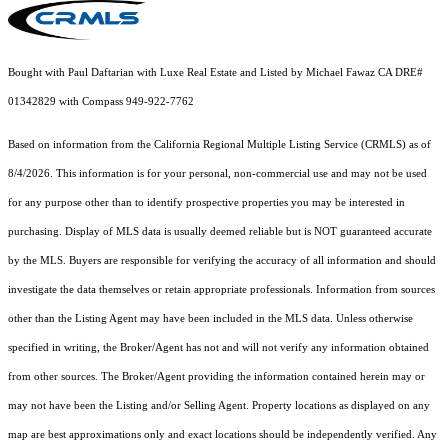
Bought with Paul Daftarian with Luxe Real Estate and Listed by Michael Fawaz CA DRE#
01342829 with Compass 949-922-7762
Based on information from the
California Regional Multiple Listing Service (CRMLS)
as of
8/4/2026. This information is for your personal, non-commercial use and may not be used
for any purpose other than to identify prospective properties you may be interested in
purchasing. Display of MLS data is usually deemed reliable but is NOT guaranteed accurate
by the MLS. Buyers are responsible for verifying the accuracy of all information and should
investigate the data themselves or retain appropriate professionals. Information from sources
other than the Listing Agent may have been included in the MLS data. Unless otherwise
specified in writing, the Broker/Agent has not and will not verify any information obtained
from other sources. The Broker/Agent providing the information contained herein may or
may not have been the Listing and/or Selling Agent. Property locations as displayed on any
map are best approximations only and exact locations should be independently verified. Any