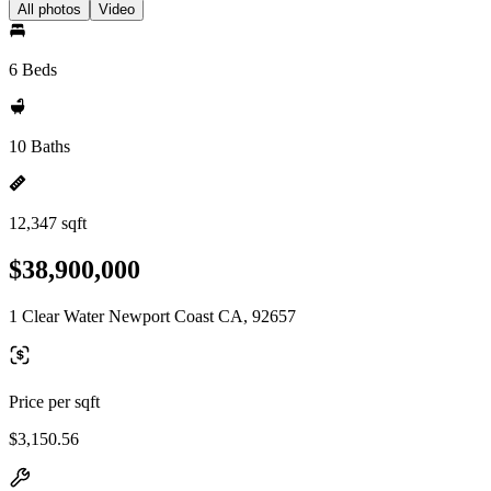
All photos
Video
6 Beds
10 Baths
12,347 sqft
$38,900,000
1 Clear Water Newport Coast CA, 92657
Price per sqft
$3,150.56