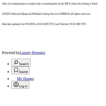
offer of compensation is made only to participants of the MLS where the listing is filed.
©2026
California Regional Multiple Listing Service (CRMLS)
all rights reserved.
Data last updated on 8/4/2026 at 8:42 AM UTC Last Checked: 8:42 AM UTC
Powered by
Luxury Presence
Search
Saved
My Homes
Log in