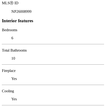
MLS
Ⓡ
ID
NP26008999
Interior features
Bedrooms
6
Total Bathrooms
10
Fireplace
Yes
Cooling
Yes