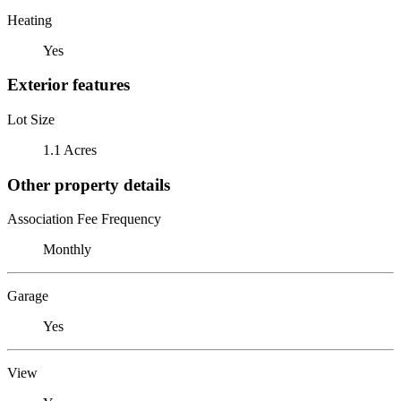
Heating
Yes
Exterior features
Lot Size
1.1 Acres
Other property details
Association Fee Frequency
Monthly
Garage
Yes
View