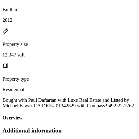
Built in
2012
Property size
12,347 sqft
Property type
Residential
Bought with Paul Daftarian with Luxe Real Estate and Listed by
Michael Fawaz CA DRE# 01342829 with Compass 949-922-7762
Overview
Additional information