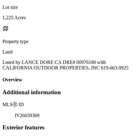
Lot size
1,225 Acres
Property type
Land
Listed by LANCE DORE CA DRE# 00976180 with
CALIFORNIA OUTDOOR PROPERTIES, INC 619-663-9925
Overview
Additional information
MLS
Ⓡ
ID
IV26039369
Exterior features