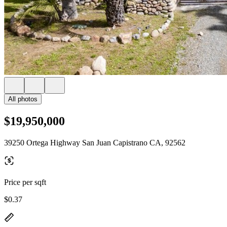
All photos
$19,950,000
39250 Ortega Highway San Juan Capistrano CA, 92562
Price per sqft
$0.37