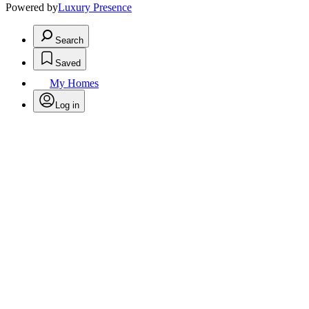
Powered by
Luxury Presence
Search
Saved
My Homes
Log in