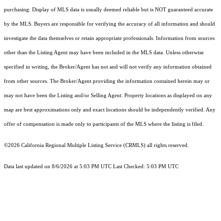
purchasing. Display of MLS data is usually deemed reliable but is NOT guaranteed accurate
by the MLS. Buyers are responsible for verifying the accuracy of all information and should
investigate the data themselves or retain appropriate professionals. Information from sources
other than the Listing Agent may have been included in the MLS data. Unless otherwise
specified in writing, the Broker/Agent has not and will not verify any information obtained
from other sources. The Broker/Agent providing the information contained herein may or
may not have been the Listing and/or Selling Agent. Property locations as displayed on any
map are best approximations only and exact locations should be independently verified. Any
offer of compensation is made only to participants of the MLS where the listing is filed.
©2026
California Regional Multiple Listing Service (CRMLS)
all rights reserved.
Data last updated on 8/6/2026 at 5:03 PM UTC Last Checked: 5:03 PM UTC