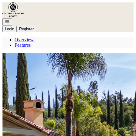
Go to: Homepage
Open navigation
Login
Register
Overview
Features