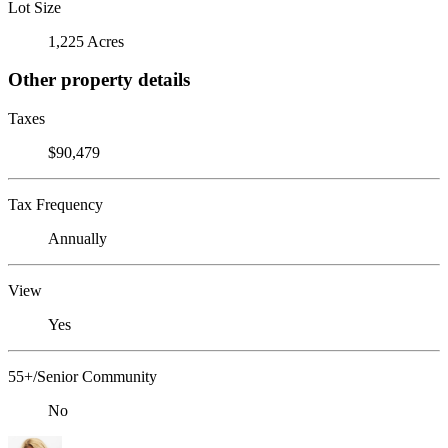
Lot Size
1,225 Acres
Other property details
Taxes
$90,479
Tax Frequency
Annually
View
Yes
55+/Senior Community
No