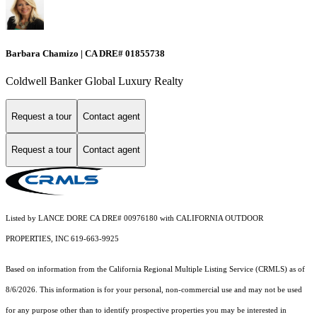
Barbara Chamizo | CA DRE# 01855738
Coldwell Banker Global Luxury Realty
Request a tour
Contact agent
Request a tour
Contact agent
Listed by LANCE DORE CA DRE# 00976180 with CALIFORNIA OUTDOOR
PROPERTIES, INC 619-663-9925
Based on information from the
California Regional Multiple Listing Service (CRMLS)
as of
8/6/2026. This information is for your personal, non-commercial use and may not be used
for any purpose other than to identify prospective properties you may be interested in