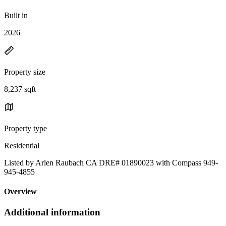
Built in
2026
Property size
8,237 sqft
Property type
Residential
Listed by Arlen Raubach CA DRE# 01890023 with Compass 949-
945-4855
Overview
Additional information