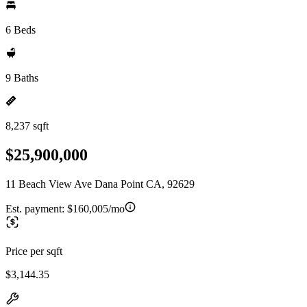
6 Beds
9 Baths
8,237 sqft
$25,900,000
11 Beach View Ave Dana Point CA, 92629
Est. payment:
$160,005/mo
Price per sqft
$3,144.35