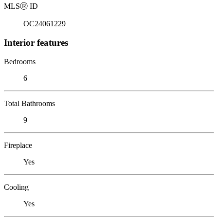
MLS
Ⓡ
ID
OC24061229
Interior features
Bedrooms
6
Total Bathrooms
9
Fireplace
Yes
Cooling
Yes