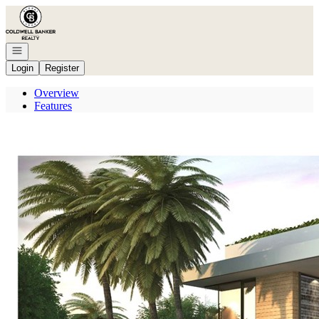
Go to: Homepage
Open navigation
Login
Register
Overview
Features