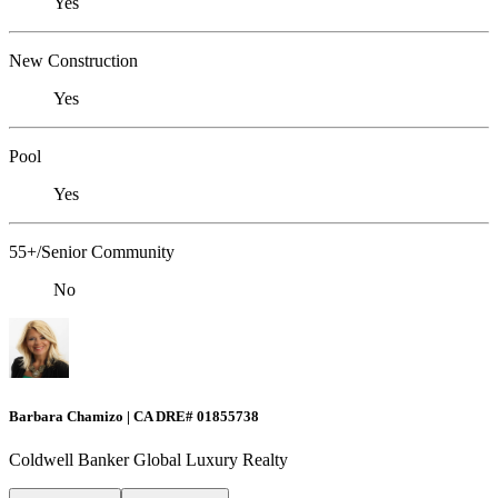
Yes
New Construction
Yes
Pool
Yes
55+/Senior Community
No
Barbara Chamizo | CA DRE# 01855738
Coldwell Banker Global Luxury Realty