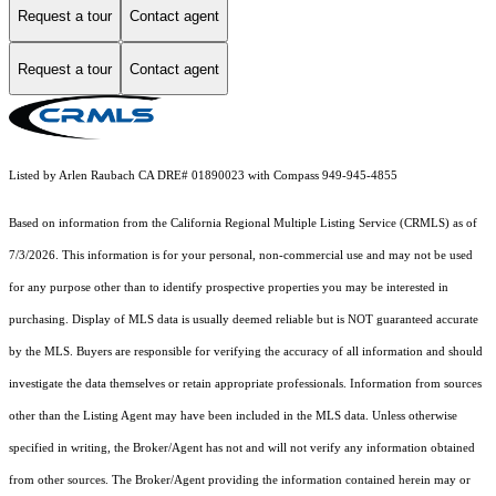
Request a tour
Contact agent
Request a tour
Contact agent
Listed by Arlen Raubach CA DRE# 01890023 with Compass 949-945-4855
Based on information from the
California Regional Multiple Listing Service (CRMLS)
as of
7/3/2026. This information is for your personal, non-commercial use and may not be used
for any purpose other than to identify prospective properties you may be interested in
purchasing. Display of MLS data is usually deemed reliable but is NOT guaranteed accurate
by the MLS. Buyers are responsible for verifying the accuracy of all information and should
investigate the data themselves or retain appropriate professionals. Information from sources
other than the Listing Agent may have been included in the MLS data. Unless otherwise
specified in writing, the Broker/Agent has not and will not verify any information obtained
from other sources. The Broker/Agent providing the information contained herein may or