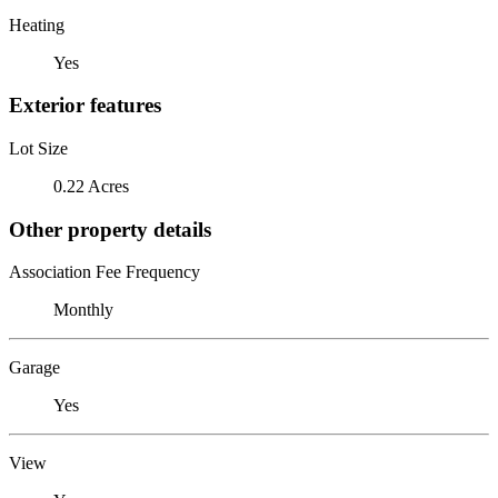
Heating
Yes
Exterior features
Lot Size
0.22 Acres
Other property details
Association Fee Frequency
Monthly
Garage
Yes
View