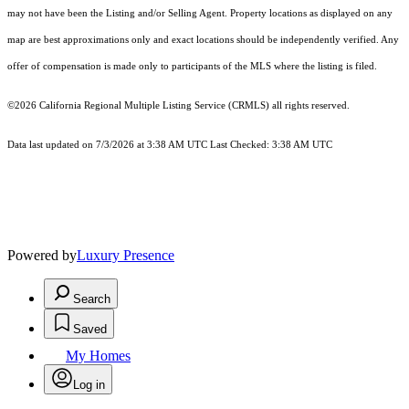
may not have been the Listing and/or Selling Agent. Property locations as displayed on any
map are best approximations only and exact locations should be independently verified. Any
offer of compensation is made only to participants of the MLS where the listing is filed.
©2026
California Regional Multiple Listing Service (CRMLS)
all rights reserved.
Data last updated on 7/3/2026 at 3:38 AM UTC Last Checked: 3:38 AM UTC
Powered by
Luxury Presence
Search
Saved
My Homes
Log in