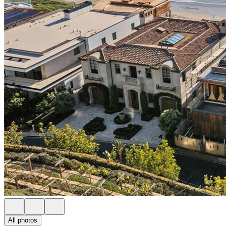
All photos