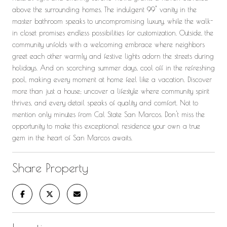
above the surrounding homes. The indulgent 99" vanity in the
master bathroom speaks to uncompromising luxury, while the walk-
in closet promises endless possibilities for customization. Outside, the
community unfolds with a welcoming embrace where neighbors
greet each other warmly and festive lights adorn the streets during
holidays. And on scorching summer days, cool off in the refreshing
pool, making every moment at home feel like a vacation. Discover
more than just a house; uncover a lifestyle where community spirit
thrives, and every detail speaks of quality and comfort. Not to
mention only minutes from Cal State San Marcos. Don't miss the
opportunity to make this exceptional residence your own a true
gem in the heart of San Marcos awaits.
Share Property