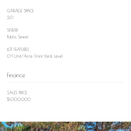
GARAGE SPACE
2.0
SEWER
Public Sewer
LOT FEATURES
0-1 Unit/Acre, Front Yard, Level
Finance
SALES PRICE
$1,000,000