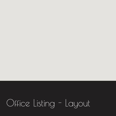
Office Listing - Layout