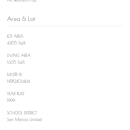
Area & Lot
LOT AREA
4,455 Sq.Ft.
LIVING AREA
1,635 Sq.Ft.
MLS® ID
NDP2406464
YEAR BUILT
1999
SCHOOL DISTRICT
San Marcos Unified