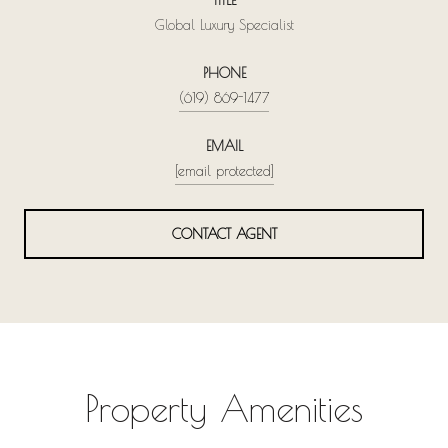
Global Luxury Specialist
PHONE
(619) 869-1477
EMAIL
[email protected]
CONTACT AGENT
Property Amenities