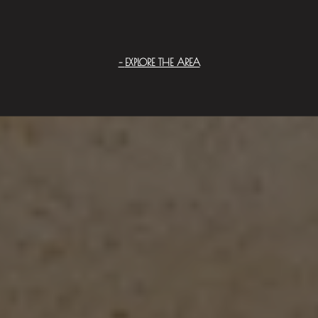
EXPLORE THE AREA