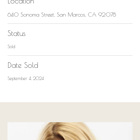
Location
640 Sonoma Street, San Marcos, CA 92078
Status
Sold
Date Sold
September 4, 2024