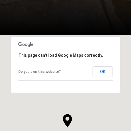
This page can't load Google Maps correctly.
OK
Do you own this website?