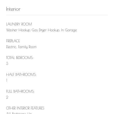
Interior
LAUNDRY ROOM
Washer Hookup, Gas Dryer Hookup, In Garage
FIREPLACE
Electric, Family Room
TOTAL BEDROOMS:
3
HALF BATHROOMS:
1
FULL BATHROOMS:
2
OTHER INTERIOR FEATURES
All Bedrooms Up