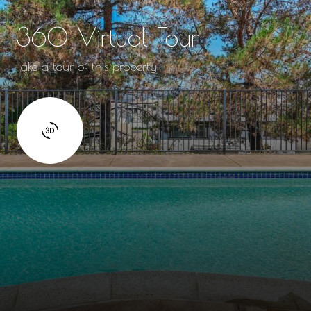
360 Virtual Tour
Take a tour of this property