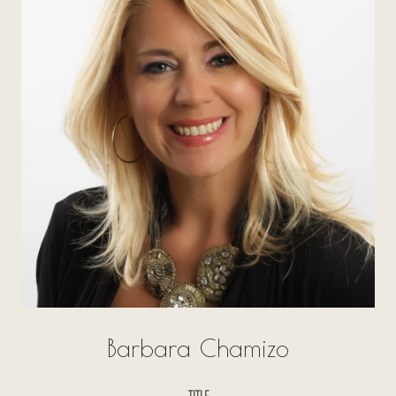
Barbara Chamizo
TITLE