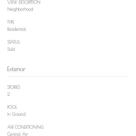
VIEW DESCRIPTION
Neighborhood
TYPE
Residential
STATUS
Sold
Exterior
STORIES
2
POOL
In Ground
AIR CONDITIONING
Central Air