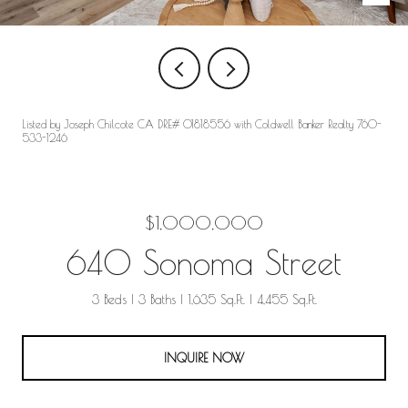
Listed by Joseph Chilcote CA DRE# 01818556 with Coldwell Banker Realty 760-
533-1246
$1,000,000
640 Sonoma Street
3 Beds
3 Baths
1,635 Sq.Ft.
4,455 Sq.Ft.
INQUIRE NOW