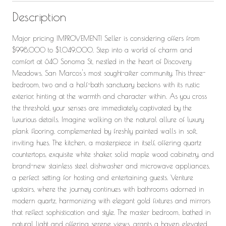
Description
Major pricing IMPROVEMENT! Seller is considering offers from
$998,000 to $1,049,000. Step into a world of charm and
comfort at 640 Sonoma St, nestled in the heart of Discovery
Meadows, San Marcos's most sought-after community. This three-
bedroom, two and a half-bath sanctuary beckons with its rustic
exterior, hinting at the warmth and character within. As you cross
the threshold, your senses are immediately captivated by the
luxurious details. Imagine walking on the natural allure of luxury
plank flooring, complemented by freshly painted walls in soft,
inviting hues. The kitchen, a masterpiece in itself, offering quartz
countertops, exquisite white shaker, solid maple wood cabinetry, and
brand-new stainless steel dishwasher and microwave appliances,
a perfect setting for hosting and entertaining guests. Venture
upstairs, where the journey continues with bathrooms adorned in
modern quartz, harmonizing with elegant gold fixtures and mirrors
that reflect sophistication and style. The master bedroom, bathed in
natural light and offering serene views, grants a haven elevated