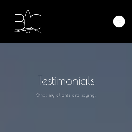
Testimonials
What my clients are saying.