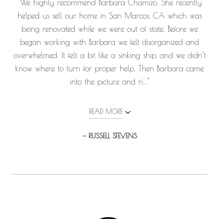
"We highly recommend Barbara Chamizo. She recently
helped us sell our home in San Marcos, CA which was
being renovated while we were out of state. Before we
began working with Barbara we felt disorganized and
overwhelmed. It felt a bit like a sinking ship, and we didn’t
know where to turn for proper help. Then Barbara came
into the picture and ri..."
READ MORE
— RUSSELL STEVENS