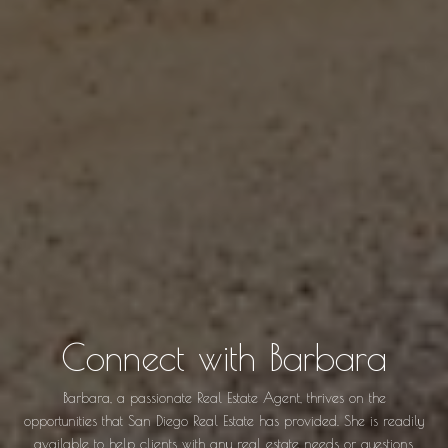
Connect with Barbara
Barbara, a passionate Real Estate Agent, thrives on the
opportunities that San Diego Real Estate has provided. She is readily
available to help clients with any real estate needs or questions.