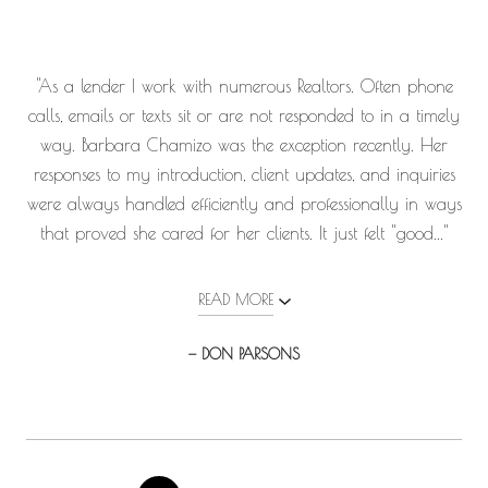
"As a lender I work with numerous Realtors. Often phone
calls, emails or texts sit or are not responded to in a timely
way. Barbara Chamizo was the exception recently. Her
responses to my introduction, client updates, and inquiries
were always handled efficiently and professionally in ways
that proved she cared for her clients. It just felt "good..."
READ MORE
— DON PARSONS