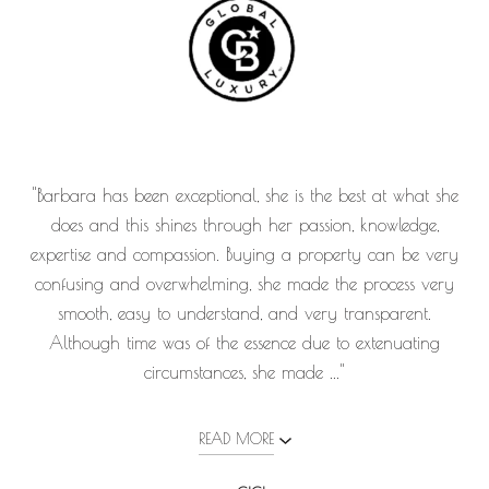
"Barbara has been exceptional, she is the best at what she
does and this shines through her passion, knowledge,
expertise and compassion. Buying a property can be very
confusing and overwhelming, she made the process very
smooth, easy to understand, and very transparent.
Although time was of the essence due to extenuating
circumstances, she made ..."
READ MORE