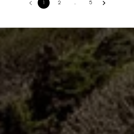
1
2
…
5