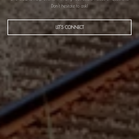
Don't hesitate to ask!
LET'S CONNECT