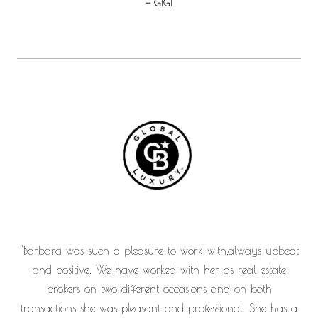
— GIGI
"Barbara was such a pleasure to work with,always upbeat
and positive. We have worked with her as real estate
brokers on two different occasions and on both
transactions she was pleasant and professional. She has a