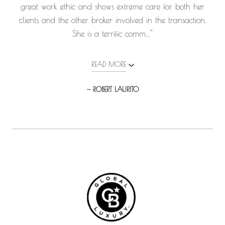
great work ethic and shows extreme care for both her
clients and the other broker involved in the transaction.
She is a terrific comm..."
READ MORE
— ROBERT LAURITO