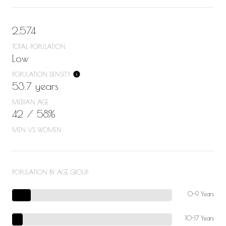
2,574
TOTAL POPULATION
Low
POPULATION DENSITY
53.7 years
MEDIAN AGE
42 / 58%
MEN VS WOMEN
POPULATION BY AGE GROUP
0-9 Years
10-17 Years