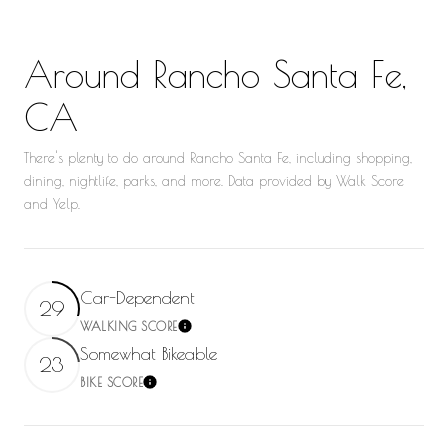
Around Rancho Santa Fe,
CA
There's plenty to do around Rancho Santa Fe, including shopping,
dining, nightlife, parks, and more. Data provided by Walk Score
and Yelp.
Car-Dependent
29
WALKING SCORE
Learn More
Somewhat Bikeable
23
BIKE SCORE
Learn More