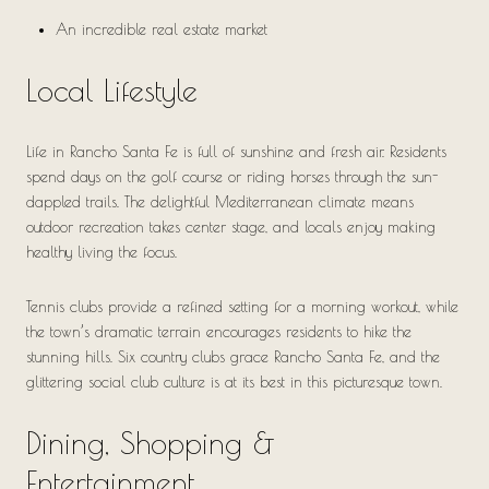
An incredible real estate market
Local Lifestyle
Life in Rancho Santa Fe is full of sunshine and fresh air. Residents
spend days on the golf course or riding horses through the sun-
dappled trails. The delightful Mediterranean climate means
outdoor recreation takes center stage, and locals enjoy making
healthy living the focus.
Tennis clubs provide a refined setting for a morning workout, while
the town’s dramatic terrain encourages residents to hike the
stunning hills. Six country clubs grace Rancho Santa Fe, and the
glittering social club culture is at its best in this picturesque town.
Dining, Shopping &
Entertainment