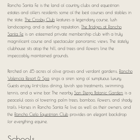
Rancho Santa Fe is the land of country clubs and equestrian
estates and offers residents some of the best courses and stables in
the state.
The Crosby Club
features a legendary course, lush
landscaping, and a sterling reputation.
The Bridges at Rancho
Santa Fe
is an esteemed private membership club with a truly
magnificent course and spectacular panoramic views. The stately
clubhouse sits atop the hill, and trees and flowers line the
impeccably maintained grounds.
Perched on 45 acres of olive groves and verdant gardens,
Rancho
Valencia Resort & Spa
sings a siren song of sumptuous luxury.
Guests enjoy first-class dining, lavish spa treatments, swimming,
tennis, and a wine bar. The nearby
San Diego Botanic Garden
is a
peaceful oasis of towering palm trees, bamboo, flowers, and shady
trails. Horses in Rancho Santa Fe live as well as their owners, and
the
Rancho Cielo Equestrian Club
provides an elegant backdrop
for everything equine.
Schools