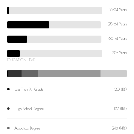
18-24 Years
25-64 Years
65-74 Years
75+ Years
EDUCATION LEVEL
Less Than 9th Grade
20 (1%)
High School Degree
197 (11%)
Associate Degree
246 (14%)