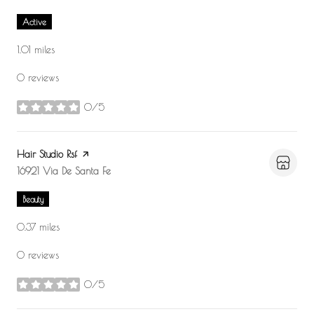
Active
1.01
miles
0 reviews
0/5
stars
Visit the
Hair Studio Rsf
page on Yelp
Search
16921 Via De Santa Fe
on Google Maps
Beauty
0.37
miles
0 reviews
0/5
stars