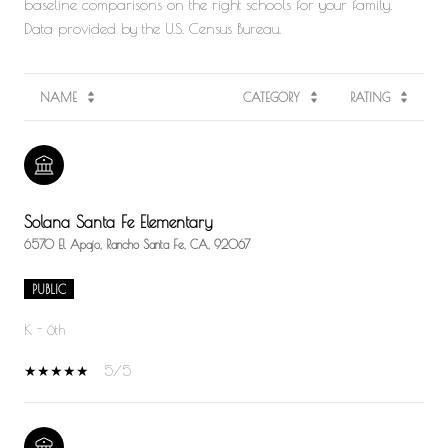
baseline comparisons on the right schools for your family.
NAME
CATEGORY
RATING
Solana Santa Fe Elementary
6570 El Apajo, Rancho Santa Fe, CA, 92067
PUBLIC
K - 6th
5/5