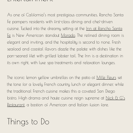
As one of California’s most prestigious communities, Rancho Santa
Fe pampers residents with first-class dining and chef-driven
cuisine. Tucked into the dreamy setting at the
Inn at Rancho Santa
Fe
is New American standout
Morado
. The refined dining room is
elegant and inviting, and the hospitality is second to none. Fresh
seafood and coastal flavors dazzle the palate with dishes like the
pan-seared filet with grilled lobster tail. The Inn is a destination in
its own right, with luxe spa treatments and relaxation lounges.
The iconic lemon yellow umbrellas on the patio of
Mille Fleurs
set
the tone for a lovely French country lunch or elegant dinner, while
the traditional French cuisine makes this a coveted San Diego
bistro. High drama and haute cuisine reign supreme at
Nick & G’s
Restaurant
, a bastion of American and Italian fusion fare.
Things to Do