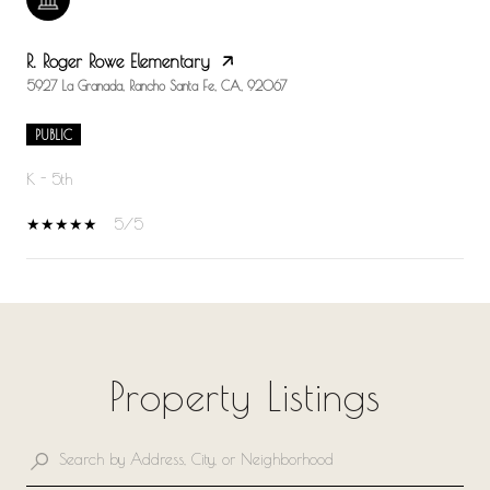
R. Roger Rowe Elementary
5927 La Granada, Rancho Santa Fe, CA, 92067
PUBLIC
K - 5th
5/5
SHOW MORE
Property Listings