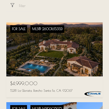
Filter
FOR SALE
MLS® 260016531SD
$4,999,000
5281 La Glorieta, Rancho Santa Fe, CA 92067
FOR SALE
MLS® NDP2605973