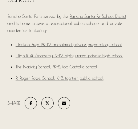
Rancho Santa Fe is served by the
Rancho Santa Fe School District
and is home to several exceptional public schools and private
academies, including:
Horizon Prep
, PK-12, acclaimed private preparatory school
High Bluff Academy
, 9-12, highly rated private high school
The Nativity School
, PK-8, top Catholic school
R. Roger Rowe School
, K-5, top-tier public school
SHARE