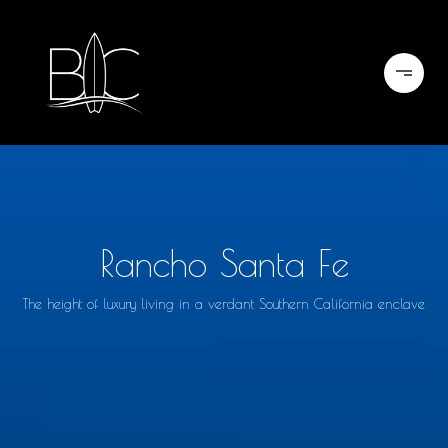
Rancho Santa Fe
The height of luxury living in a verdant Southern California enclave