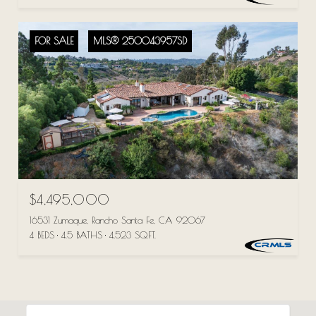
FOR SALE
MLS® 250043957SD
$4,495,000
16531 Zumaque, Rancho Santa Fe, CA 92067
4 BEDS
4.5 BATHS
4,523 SQ.FT.