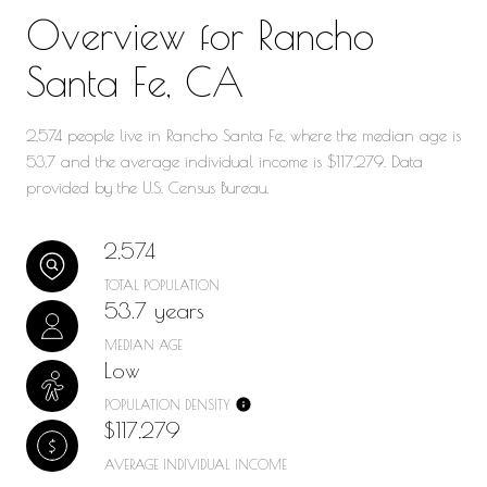
Overview for Rancho
Santa Fe, CA
2,574 people live in Rancho Santa Fe, where the median age is
53.7 and the average individual income is $117,279. Data
provided by the U.S. Census Bureau.
2,574
TOTAL POPULATION
53.7 years
MEDIAN AGE
Low
POPULATION DENSITY
$117,279
AVERAGE INDIVIDUAL INCOME