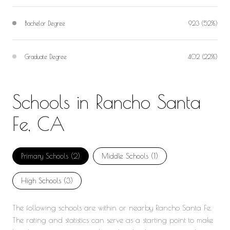
Bachelor Degree
923 (52%)
Graduate Degree
402 (22%)
Schools in Rancho Santa
Fe, CA
Primary Schools (
2
)
Middle Schools (
1
)
High Schools (
3
)
The following schools are within or nearby Rancho Santa Fe.
The rating and statistics can serve as a starting point to make