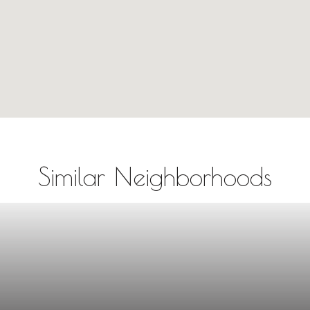
Similar Neighborhoods