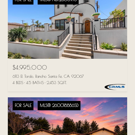
$4,995,000
6113 El Tordo, Rancho Santa Fe, CA 92067
4 BEDS
4.5 BATHS
2,453 SQ.FT.
FOR SALE
MLS® 260018886SD