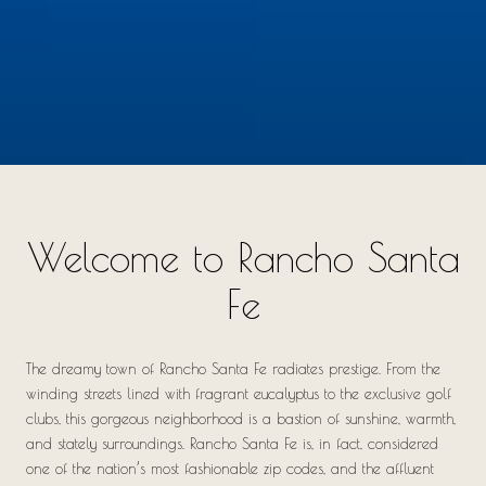
Welcome to Rancho Santa
Fe
The dreamy town of Rancho Santa Fe radiates prestige. From the
winding streets lined with fragrant eucalyptus to the exclusive golf
clubs, this gorgeous neighborhood is a bastion of sunshine, warmth,
and stately surroundings. Rancho Santa Fe is, in fact, considered
one of the nation’s most fashionable zip codes, and the affluent