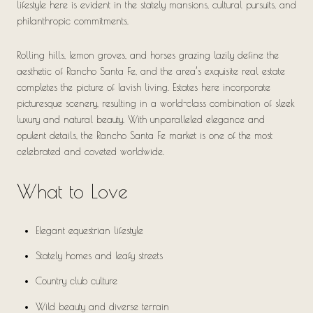
lifestyle here is evident in the stately mansions, cultural pursuits, and
philanthropic commitments.
Rolling hills, lemon groves, and horses grazing lazily define the
aesthetic of Rancho Santa Fe, and the area’s exquisite real estate
completes the picture of lavish living. Estates here incorporate
picturesque scenery, resulting in a world-class combination of sleek
luxury and natural beauty. With unparalleled elegance and
opulent details, the Rancho Santa Fe market is one of the most
celebrated and coveted worldwide.
What to Love
Elegant equestrian lifestyle
Stately homes and leafy streets
Country club culture
Wild beauty and diverse terrain