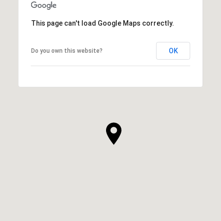
This page can't load Google Maps correctly.
OK
Do you own this website?