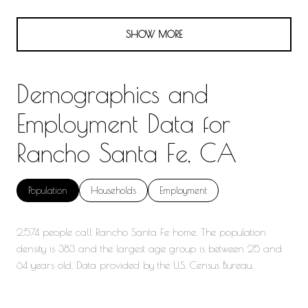
SHOW MORE
Demographics and
Employment Data for
Rancho Santa Fe, CA
Population
Households
Employment
2,574 people call Rancho Santa Fe home. The population
density is 383 and the largest age group is
between 25 and
64 years old.
Data provided by the U.S. Census Bureau.