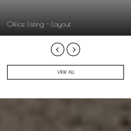
Office Listing - Layout
VIEW ALL