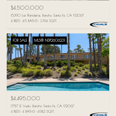
$4,500,000
15390 Las Planideras, Rancho Santa Fe, CA 92067
4 BEDS
4.5 BATHS
3,764 SQ.FT.
FOR SALE
MLS® NDP2606231
$4,495,000
17517 El Vuelo, Rancho Santa Fe, CA 92067
4 BEDS
4 BATHS
4,942 SQ.FT.