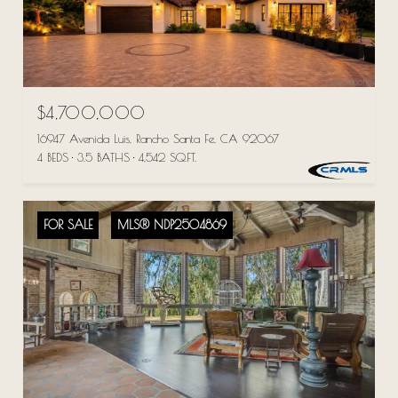
$4,700,000
16947 Avenida Luis, Rancho Santa Fe, CA 92067
4 BEDS
3.5 BATHS
4,542 SQ.FT.
FOR SALE
MLS® NDP2504869