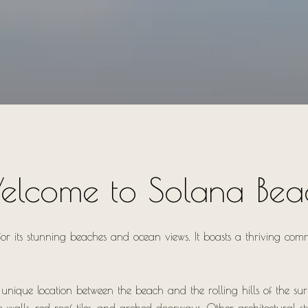
elcome to Solana Bea
or its stunning beaches and ocean views. It boasts a thriving comm
s unique location between the beach and the rolling hills of the su