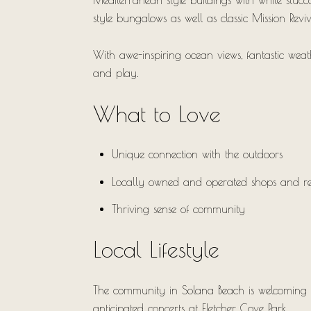
Mediterranean-style buildings with white stucc
style bungalows as well as classic Mission Rev
With awe-inspiring ocean views, fantastic weat
and play.
What to Love
Unique connection with the outdoors
Locally owned and operated shops and re
Thriving sense of community
Local Lifestyle
The community in Solana Beach is welcoming and
anticipated concerts at Fletcher Cove Park.