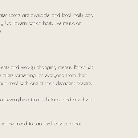
r sports are available, and local trails lead
lly Up Tavern, which hosts live music on
.
redients and weekly changing menus, Ranch 45
’s offers something for everyone, from their
our meal with one of their decadent desserts.
oy everything from fish tacos and ceviche to
 in the mood for an iced latte or a hot