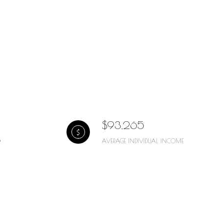
$93,265
AVERAGE INDIVIDUAL INCOME