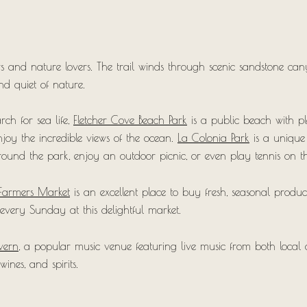
rs and nature lovers. The trail winds through scenic sandstone can
d quiet of nature.
rch for sea life,
Fletcher Cove Beach Park
is a public beach with ple
njoy the incredible views of the ocean.
La Colonia Park
is a unique s
around the park, enjoy an outdoor picnic, or even play tennis on t
Farmers Market
is an excellent place to buy fresh, seasonal produc
 every Sunday at this delightful market.
vern
, a popular music venue featuring live music from both local an
wines, and spirits.