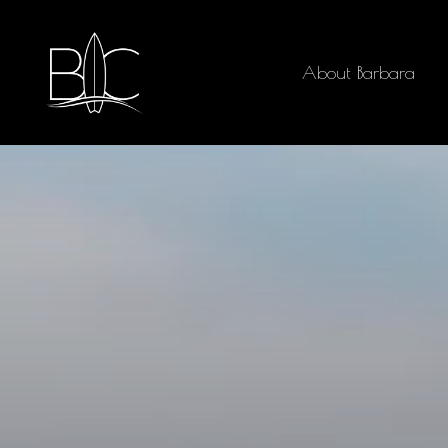
About Barbara