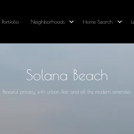
Portfolio
Neighborhoods
Home Search
L
Solana Beach
Peaceful privacy with urban flair and all the modern amenities.