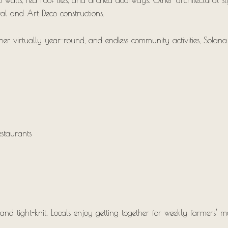
o walls, red roof tiles, and arched doorways. Other architectural s
ival and Art Deco constructions.
her virtually year-round, and endless community activities, Solana 
staurants
 tight-knit. Locals enjoy getting together for weekly farmers’ mark