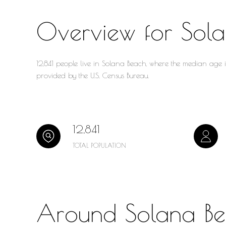
Overview for Sol
12,841 people live in Solana Beach, where the median age 
provided by the U.S. Census Bureau.
12,841
TOTAL POPULATION
Around Solana B