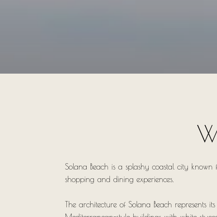
W
Solana Beach is a splashy coastal city known f
shopping and dining experiences.
The architecture of Solana Beach represents it