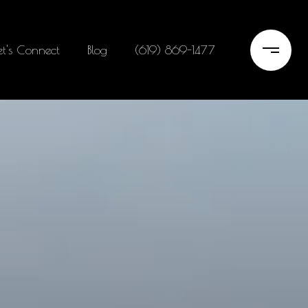
et's Connect
Blog
(619) 869-1477