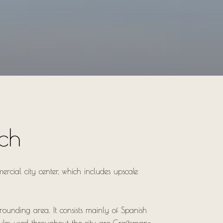
ch
ercial city center, which includes upscale
rrounding area. It consists mainly of Spanish