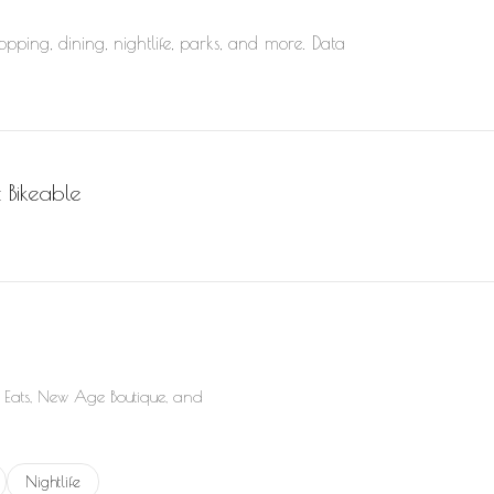
pping, dining, nightlife, parks, and more. Data
Bikeable
rn More
 Eats, New Age Boutique, and
elated to
businesses related to
Search businesses related to
Nightlife