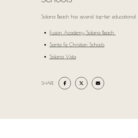
Solana Beach has several top-tier educational 
Fusion Academy Solana Beach
Santa Fe Christian Schools
Solana Vista
SHARE