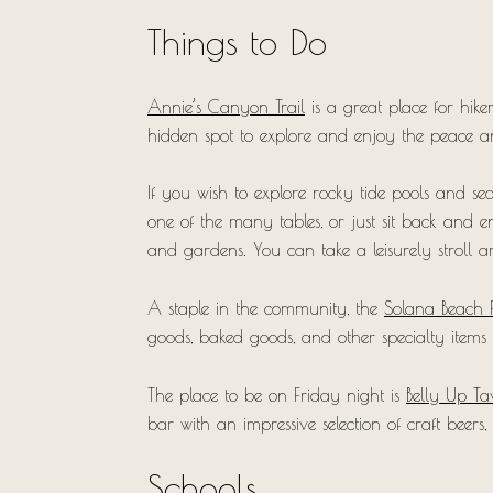
Things to Do
Annie’s Canyon Trail
is a great place for hike
hidden spot to explore and enjoy the peace an
If you wish to explore rocky tide pools and sea
one of the many tables, or just sit back and e
and gardens. You can take a leisurely stroll 
A staple in the community, the
Solana Beach 
goods, baked goods, and other specialty items
The place to be on Friday night is
Belly Up Ta
bar with an impressive selection of craft beers, 
Schools