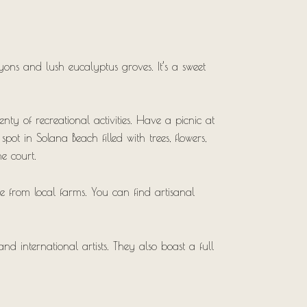
yons and lush eucalyptus groves. It’s a sweet
nty of recreational activities. Have a picnic at
pot in Solana Beach filled with trees, flowers,
he court.
e from local farms. You can find artisanal
d international artists. They also boast a full