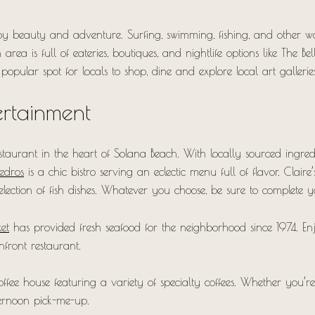
y beauty and adventure. Surfing, swimming, fishing, and other wate
ea is full of eateries, boutiques, and nightlife options like The Be
popular spot for locals to shop, dine and explore local art galleries
ertainment
estaurant in the heart of Solana Beach. With locally sourced ing
Cedros
is a chic bistro serving an eclectic menu full of flavor. Claire
lection of fish dishes. Whatever you choose, be sure to complete y
et
has provided fresh seafood for the neighborhood since 1974. Enj
chfront restaurant.
fee house featuring a variety of specialty coffees. Whether you’re
fternoon pick-me-up.