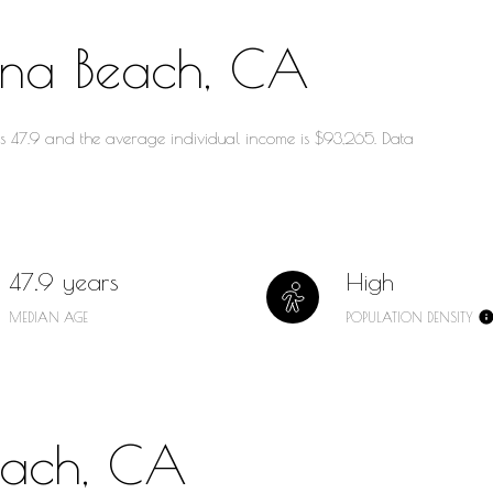
ana Beach, CA
is 47.9 and the average individual income is $93,265. Data
47.9 years
High
MEDIAN AGE
POPULATION DENSITY
each, CA