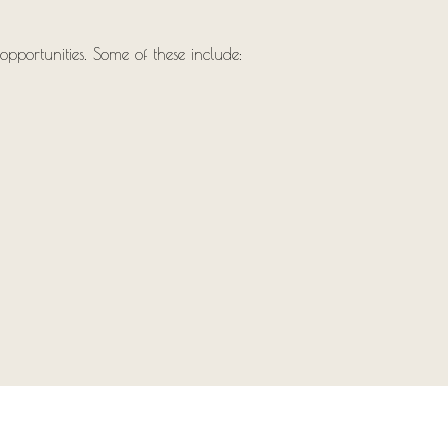
opportunities. Some of these include: