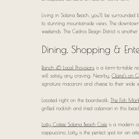
Living in Solana Beach, you’ll be surrounded b
to stunning mountainside views. The downtown ar
weekends. The Cedros Design District is another 
Dining, Shopping & Ent
Ranch 45 Local Provisions
is a farm-to-table r
will satisfy any craving. Nearby,
Claire’s on 
signature macaroni and cheese to their wide se
Located right on the boardwalk,
The Fish Mark
grilled rockfish and fried calamari in this bea
Lofty Coffee Solana Beach Cafe
is a modern cof
cappuccino, Lofty is the perfect spot for an a