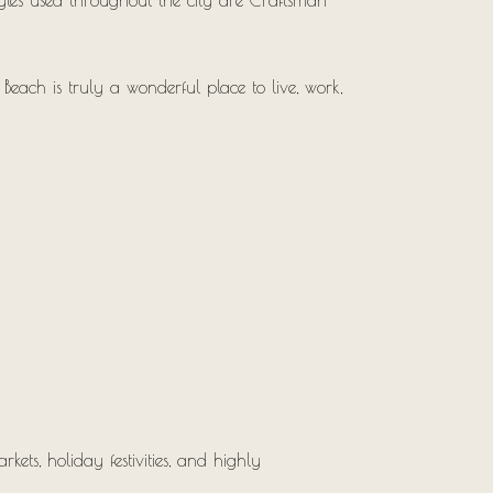
tyles used throughout the city are Craftsman-
Beach is truly a wonderful place to live, work,
ets, holiday festivities, and highly