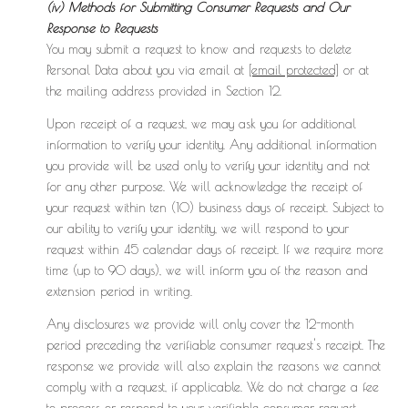
(iv) Methods for Submitting Consumer Requests and Our
Response to Requests
You may submit a request to know and requests to delete
Personal Data about you via email at
[email protected]
or at
the mailing address provided in Section 12.
Upon receipt of a request, we may ask you for additional
information to verify your identity. Any additional information
you provide will be used only to verify your identity and not
for any other purpose. We will acknowledge the receipt of
your request within ten (10) business days of receipt. Subject to
our ability to verify your identity, we will respond to your
request within 45 calendar days of receipt. If we require more
time (up to 90 days), we will inform you of the reason and
extension period in writing.
Any disclosures we provide will only cover the 12-month
period preceding the verifiable consumer request's receipt. The
response we provide will also explain the reasons we cannot
comply with a request, if applicable. We do not charge a fee