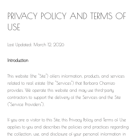
PRIVACY POLICY AND TERMS OF
USE
Last Updated: March 12, 2026
Introduction
This website (the "Site") offers information, products, and services
related to real estate (the "Services") that Barbara Chamizo
provides. We operate this website and may use third-party
contractors to support the delivery of the Services and the Site
("Service Providers").
If you are a visitor to this Site, this Privacy Policy and Terms of Use
applies to you and describes the policies and practices regarding
the collection, use, and disclosure of your personal information in