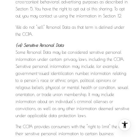
cross-context behavioral advertising purposes as described in
Section 5. You have the right to opt out of this sharing. To opt
out, you may contact us using the information in Section 12.
We do not "sell" Personal Data as that term is defined under
the CCPA.
(vii) Sensitive Personal Data
Some Personal Data may be considered sensitive personal
information under certain privacy laws, including the CCPA.
Sensitive personal information may include, for example,
government-issued identification number, information relating
to a person's race or ethnic origin, political opinions or
religious beliefs, physical or mental health or condition, sexual
orientation, or trade union membership. It may include
information about an individual's criminal offenses or
convictions, as well as any other information deemed sensitive
under applicable data protection laws.
The CCPA provides consumers with the "right to limit" the use of
their sensitive personal information to certain business