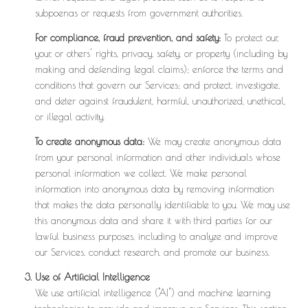
subpoenas or requests from government authorities.
For compliance, fraud prevention, and safety:
To protect our,
your, or others' rights, privacy, safety, or property (including by
making and defending legal claims); enforce the terms and
conditions that govern our Services; and protect, investigate,
and deter against fraudulent, harmful, unauthorized, unethical,
or illegal activity.
To create anonymous data:
We may create anonymous data
from your personal information and other individuals whose
personal information we collect. We make personal
information into anonymous data by removing information
that makes the data personally identifiable to you. We may use
this anonymous data and share it with third parties for our
lawful business purposes, including to analyze and improve
our Services, conduct research, and promote our business.
Use of Artificial Intelligence
We use artificial intelligence ("AI") and machine learning