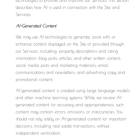
technologies to provide and improve our Services. This section
describes how AI is used in connection with the Site and
Services.
AI-Generated Content
We may use AI technologies to generate, assist with, or
enhance content displayed on the Site or provided through
our Services, including: property descriptions and listing
information; blog posts, articles, and other written content;
social media posts and marketing materials; email
communications and newsletters; and advertising copy and
promotional content.
AI-generated content is created using large language models
and other machine learning systems. While we review AI-
generated content for accuracy and appropriateness, such
content may contain errors, omissions, or inaccuracies. You
should not rely solely on AI-generated content for important
decisions, including real estate transactions, without
independent verification.