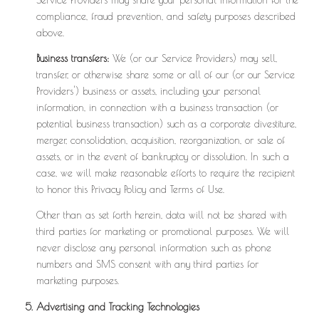
compliance, fraud prevention, and safety purposes described
above.
Business transfers:
We (or our Service Providers) may sell,
transfer, or otherwise share some or all of our (or our Service
Providers') business or assets, including your personal
information, in connection with a business transaction (or
potential business transaction) such as a corporate divestiture,
merger, consolidation, acquisition, reorganization, or sale of
assets, or in the event of bankruptcy or dissolution. In such a
case, we will make reasonable efforts to require the recipient
to honor this Privacy Policy and Terms of Use.
Other than as set forth herein, data will not be shared with
third parties for marketing or promotional purposes. We will
never disclose any personal information such as phone
numbers and SMS consent with any third parties for
marketing purposes.
Advertising and Tracking Technologies