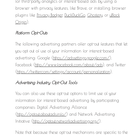
for third-party analytics or interest-based ads by using a
browser with privacy features, like Brave, or installing browser
plugins like
Privacy Badger
,
DuckDuckGo
,
Ghostery
, or
uBlock
Origin
).
Platform Opt-Outs
The following advertising partners offer opt-out features that let
you opt out of use of your information for interest-based
advertising: Google (
https://adssettings.google.com/
),
Facebook (
http://www.facebook.com/about/ads
), and Twitter
(
https://twitter.com/settings/account/personalization
).
Advertising Industry Opt-Out Tools
You can also use these opt-out options to limit use of your
information for interest-based advertising by participating
companies: Digital Advertising Alliance
(
http://optout.aboutads.info/
) and Network Advertising
Initiative (
http://optout.networkadvertising.org/
).
Note that because these opt-out mechanisms are specific to the