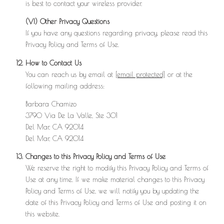
is best to contact your wireless provider.
(VI) Other Privacy Questions
If you have any questions regarding privacy, please read this
Privacy Policy and Terms of Use.
How to Contact Us
You can reach us by email at
[email protected]
or at the
following mailing address:
Barbara Chamizo
3790 Via De La Valle, Ste 301
Del Mar, CA 92014
Del Mar, CA 92014
Changes to this Privacy Policy and Terms of Use
We reserve the right to modify this Privacy Policy and Terms of
Use at any time. If we make material changes to this Privacy
Policy and Terms of Use, we will notify you by updating the
date of this Privacy Policy and Terms of Use and posting it on
this website.