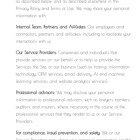
as described below and as described elsewhere in this
Privacy Policy and Terms of Use. We may share your personal
information with:
Internal Team, Partners, and Affiliates:
Our employees and
contractors, partners, and affiliates: Including to facilitate your
interactions with us.
Our Service Providers:
Companies and individuals that
provide services on our behalf or to help us provide the
Services, the Site, or our business (such as hosting, information
technology, CRM services, email delivery, AI and machine
learning services, and website analytics services).
Professional advisors:
We may disclose your personal
information to professional advisors, such as lawyers, bankers,
auditors, and insurers, where necessary in the course of the
professional services that they render to us or our Service
Providers.
For compliance, fraud prevention, and safety:
We or our
Service Providers may share your personal information for the