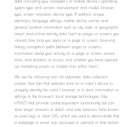
data (including your computer's or mobile device's operating
system type and version, manufacturer and model, browser
type, screen resolution, device type, IP address, unique
identifiers, language settings, mobile device carrier, and
general location information such as city, state, or geographic
area); and online activity data (such as pages or screens you
viewed, how long you spent on a page or screen, browsing
history, navigation paths between pages or screens,
information about your activity on a page or screen, access
times, and duration of access, and whether you have opened
our marketing emails or clicked links within them).
We use the following tools for automatic data collection:
cookies (text files that websites store on a visitor's device to
uniquely identify the visitor's browser or to store information or
settings in the browser); local storage technologies (like
HTML5, that provide cookie-equivalent functionality but can
store larger amounts of data); and web beacons (also known
as pixel tags or clear GIFs, which are used to demonstrate that
a webpage or email was accessed or opened, or that certain