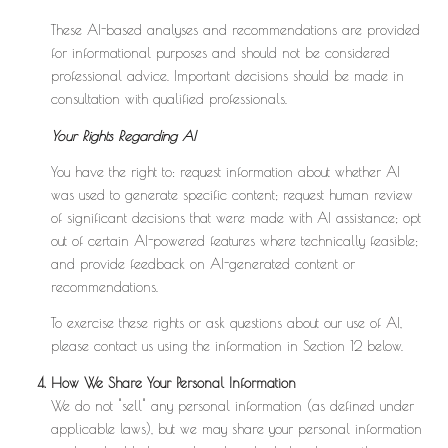
These AI-based analyses and recommendations are provided
for informational purposes and should not be considered
professional advice. Important decisions should be made in
consultation with qualified professionals.
Your Rights Regarding AI
You have the right to: request information about whether AI
was used to generate specific content; request human review
of significant decisions that were made with AI assistance; opt
out of certain AI-powered features where technically feasible;
and provide feedback on AI-generated content or
recommendations.
To exercise these rights or ask questions about our use of AI,
please contact us using the information in Section 12 below.
How We Share Your Personal Information
We do not "sell" any personal information (as defined under
applicable laws), but we may share your personal information