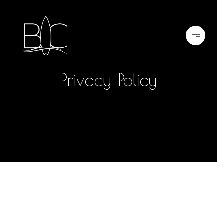
Privacy Policy