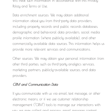
will treat such information in accordance with this Privacy
Policy and Terms of Use.
Data enrichment sources: We may obtain additional
information about you from third-party data providers,
including property records and public records databases,
demographic and behavioral data providers, social media
profile information (where publicly available), and other
commercially available data sources. This information helps us
provide more relevant services and communications.
Other sources: We may obtain your personal information from
other third parties, such as third-party analytics services,
marketing partners, publicly-available sources, and data
providers.
CRM and Communication Data
If you communicate with us via email, text message, or other
electronic means, or if we use customer relationship
management ("CRM") tools to manage our interactions with
you, we may collect and process: email message content,