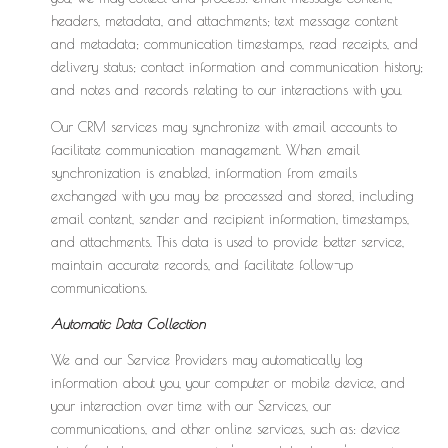
headers, metadata, and attachments; text message content
and metadata; communication timestamps, read receipts, and
delivery status; contact information and communication history;
and notes and records relating to our interactions with you.
Our CRM services may synchronize with email accounts to
facilitate communication management. When email
synchronization is enabled, information from emails
exchanged with you may be processed and stored, including
email content, sender and recipient information, timestamps,
and attachments. This data is used to provide better service,
maintain accurate records, and facilitate follow-up
communications.
Automatic Data Collection
We and our Service Providers may automatically log
information about you, your computer or mobile device, and
your interaction over time with our Services, our
communications, and other online services, such as: device