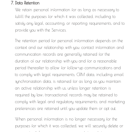
Data Retention
We retain personal information for as long as necessary to
fulfill the purposes for which it was collected, including to
satisfy any legal, accounting, or reporting requirements, and to
provide you with the Services.
The retention period for personal information depends on the
context and our relationship with you: contact information and
communication records are generally retained for the
duration of our relationship with you and for a reasonable
period thereafter to allow for follow-up communications and
to comply with legal requirements; CRM data, including email
synchronization data, is retained for as long as you maintain
an active relationship with us, unless longer retention is
required by law; transactional records may be retained to
comply with legal and regulatory requirements; and marketing
preferences are retained until you update them or opt out.
When personal information is no longer necessary for the
purposes for which it was collected, we will securely delete or