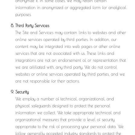
anonymize it. In some cases, we may retain certain
information in anonymized or aggregated form for analytical
purposes.
Third Party Services
The Site and Services may contain links to websites and other
online services operated by third parties. In addition, our
content may be integrated into web pages or other online
services that are not associated with us. These links and
integrations are not an endorsement of, or representation that
we are affiliated with, any third party. We do not control
websites or online services operated by third parties, and we
are not responsible for their actions.
Security
We employ a number of technical, organizational, and
physical safeguards designed to protect the personal
information we collect. We take appropriate technical and
organizational measures that provide a level of security
appropriate to the risk of processing your personal data. We
follow generally accepted industry standards to protect the