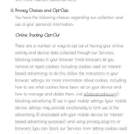
Privacy Choices and Opt-Outs
You have the following choices regarding our collection and
use of your personal information:
Online Tracking Opt-Out
There are a number of ways to opt out of having your online
activity and device data collected through our Services:
blocking cookies in your browser (most browsers let you
remove or reject cookies, including cookies used for interest-
based advertising; to do this, follow the instructions in your
browser settings; for more information about cookies, including
how to see what cookies have been set on your device and
how to manage and delete them, visit
allaboutcookies.org
);
blocking advertising ID use in your mobile settings (your mobile
device settings may provide functionality to limit use of the
advertising ID associated with your mobile device for interest-
based advertising purposes); and using privacy plug-ins or
browsers (you can block our Services from setting cookies used