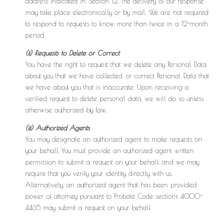
address indicated in Section 12. The delivery of our response
may take place electronically or by mail. We are not required
to respond to requests to know more than twice in a 12-month
period.
(ii) Requests to Delete or Correct
You have the right to request that we delete any Personal Data
about you that we have collected, or correct Personal Data that
we have about you that is inaccurate. Upon receiving a
verified request to delete personal data, we will do so unless
otherwise authorized by law.
(iii) Authorized Agents
You may designate an authorized agent to make requests on
your behalf. You must provide an authorized agent written
permission to submit a request on your behalf, and we may
require that you verify your identity directly with us.
Alternatively, an authorized agent that has been provided
power of attorney pursuant to Probate Code sections 4000-
4465 may submit a request on your behalf.