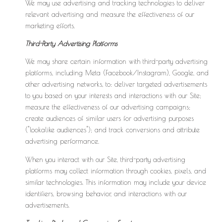
We may use advertising and tracking technologies to deliver
relevant advertising and measure the effectiveness of our
marketing efforts.
Third-Party Advertising Platforms
We may share certain information with third-party advertising
platforms, including Meta (Facebook/Instagram), Google, and
other advertising networks, to: deliver targeted advertisements
to you based on your interests and interactions with our Site;
measure the effectiveness of our advertising campaigns;
create audiences of similar users for advertising purposes
("lookalike audiences"); and track conversions and attribute
advertising performance.
When you interact with our Site, third-party advertising
platforms may collect information through cookies, pixels, and
similar technologies. This information may include your device
identifiers, browsing behavior, and interactions with our
advertisements.