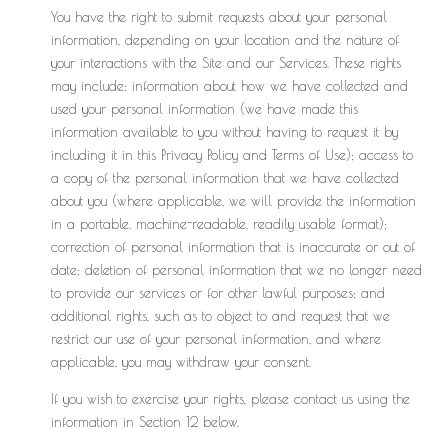
You have the right to submit requests about your personal
information, depending on your location and the nature of
your interactions with the Site and our Services. These rights
may include: information about how we have collected and
used your personal information (we have made this
information available to you without having to request it by
including it in this Privacy Policy and Terms of Use); access to
a copy of the personal information that we have collected
about you (where applicable, we will provide the information
in a portable, machine-readable, readily usable format);
correction of personal information that is inaccurate or out of
date; deletion of personal information that we no longer need
to provide our services or for other lawful purposes; and
additional rights, such as to object to and request that we
restrict our use of your personal information, and where
applicable, you may withdraw your consent.
If you wish to exercise your rights, please contact us using the
information in Section 12 below.