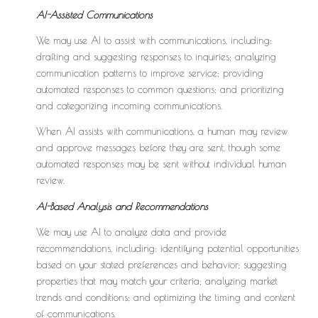
AI-Assisted Communications
We may use AI to assist with communications, including:
drafting and suggesting responses to inquiries; analyzing
communication patterns to improve service; providing
automated responses to common questions; and prioritizing
and categorizing incoming communications.
When AI assists with communications, a human may review
and approve messages before they are sent, though some
automated responses may be sent without individual human
review.
AI-Based Analysis and Recommendations
We may use AI to analyze data and provide
recommendations, including: identifying potential opportunities
based on your stated preferences and behavior; suggesting
properties that may match your criteria; analyzing market
trends and conditions; and optimizing the timing and content
of communications.