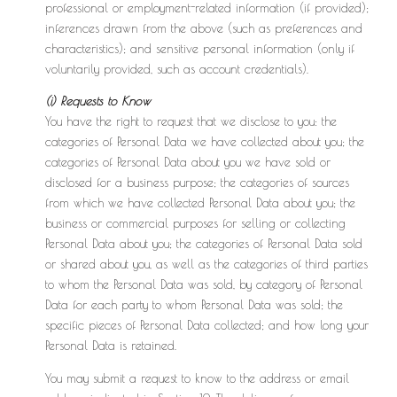
professional or employment-related information (if provided);
inferences drawn from the above (such as preferences and
characteristics); and sensitive personal information (only if
voluntarily provided, such as account credentials).
(i) Requests to Know
You have the right to request that we disclose to you: the
categories of Personal Data we have collected about you; the
categories of Personal Data about you we have sold or
disclosed for a business purpose; the categories of sources
from which we have collected Personal Data about you; the
business or commercial purposes for selling or collecting
Personal Data about you; the categories of Personal Data sold
or shared about you, as well as the categories of third parties
to whom the Personal Data was sold, by category of Personal
Data for each party to whom Personal Data was sold; the
specific pieces of Personal Data collected; and how long your
Personal Data is retained.
You may submit a request to know to the address or email