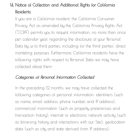
Notice of Collection and Additional Rights for California
Residents
If you are a California resident, the California Consumer
Privacy Act as amended by the California Privacy Rights Act
("CCPA") permits you to request information, no more than once
per calendar year, regarding the disclosure of your Personal
Data by us to third parties, including for the third parties' direct
marketing purposes. Furthermore, California residents have the
following rights with respect to Personal Data we may have
collected about them:
Categories of Personal Information Collected
In the preceding 12 months, we may have collected the
following categories of personal information: identifiers (such
as name, email address, phone number, and IP address);
commercial information (such as property preferences and
transaction history); internet or electronic network activity (such
as browsing history and interactions with our Site); geolocation
data (such as city and state derived from IP address);