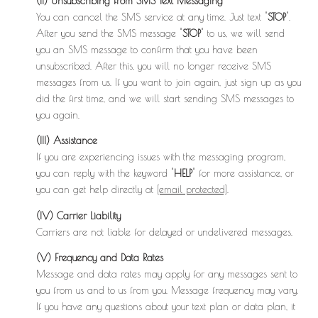
(ii) Unsubscribing from SMS Text Messaging
You can cancel the SMS service at any time. Just text "
STOP
".
After you send the SMS message "
STOP
" to us, we will send
you an SMS message to confirm that you have been
unsubscribed. After this, you will no longer receive SMS
messages from us. If you want to join again, just sign up as you
did the first time, and we will start sending SMS messages to
you again.
(III) Assistance
If you are experiencing issues with the messaging program,
you can reply with the keyword "
HELP
" for more assistance, or
you can get help directly at
[email protected]
.
(IV) Carrier Liability
Carriers are not liable for delayed or undelivered messages.
(V) Frequency and Data Rates
Message and data rates may apply for any messages sent to
you from us and to us from you. Message frequency may vary.
If you have any questions about your text plan or data plan, it