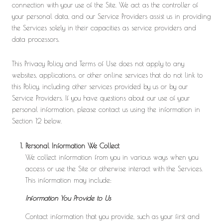
connection with your use of the Site. We act as the controller of
your personal data, and our Service Providers assist us in providing
the Services solely in their capacities as service providers and
data processors.
This Privacy Policy and Terms of Use does not apply to any
websites, applications, or other online services that do not link to
this Policy, including other services provided by us or by our
Service Providers. If you have questions about our use of your
personal information, please contact us using the information in
Section 12 below.
Personal Information We Collect
We collect information from you in various ways when you
access or use the Site or otherwise interact with the Services.
This information may include:
Information You Provide to Us
Contact information that you provide, such as your first and