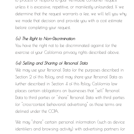
to process or respond to your verifiable consumer request
unless it is excessive, repetitive, or manifestly unfounded. If we
determine that the request warrants a fee, we will tell you why
we made that decision and provide you with a cost estimate
before completing your request.
(v) The Right to Non-Discrimination
You have the right not to be discriminated against for the
exercise of your California privacy rights described above.
(vi) Selling and Sharing of Personal Data
We may use your Personal Data for the purposes described in
Section 2 of this Policy, and may share your Personal Data as
further described in Section 4 of this Policy. California law
places certain obligations on businesses that "sell" Personal
Data to third parties or "share" Personal Data with third parties
for "cross-context behavioral advertising" as those terms are
defined under the CCPA.
We may "share" certain personal information (such as device
identifiers and browsing activity) with advertising partners for