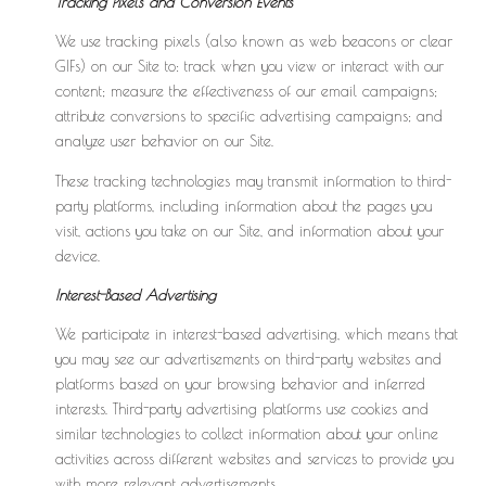
Tracking Pixels and Conversion Events
We use tracking pixels (also known as web beacons or clear
GIFs) on our Site to: track when you view or interact with our
content; measure the effectiveness of our email campaigns;
attribute conversions to specific advertising campaigns; and
analyze user behavior on our Site.
These tracking technologies may transmit information to third-
party platforms, including information about the pages you
visit, actions you take on our Site, and information about your
device.
Interest-Based Advertising
We participate in interest-based advertising, which means that
you may see our advertisements on third-party websites and
platforms based on your browsing behavior and inferred
interests. Third-party advertising platforms use cookies and
similar technologies to collect information about your online
activities across different websites and services to provide you
with more relevant advertisements.