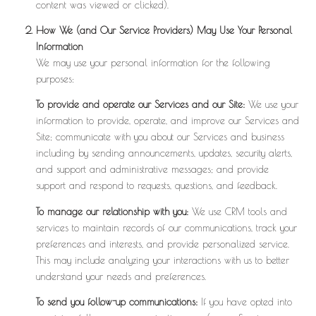
content was viewed or clicked).
How We (and Our Service Providers) May Use Your Personal
Information
We may use your personal information for the following
purposes:
To provide and operate our Services and our Site:
We use your
information to provide, operate, and improve our Services and
Site; communicate with you about our Services and business
including by sending announcements, updates, security alerts,
and support and administrative messages; and provide
support and respond to requests, questions, and feedback.
To manage our relationship with you:
We use CRM tools and
services to maintain records of our communications, track your
preferences and interests, and provide personalized service.
This may include analyzing your interactions with us to better
understand your needs and preferences.
To send you follow-up communications:
If you have opted into