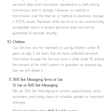
personal data and information submitted to us, both during
transmission and in storage. However, no method of
transmission over the Internet, or method of electronic storage,
is 100% secure. Therefore, while we strive to use commercially
acceptable means to protect personal data, we cannot
guarantee its absolute security.
Children
Our Services are not intended for use by children under 18
years of age. If we learn that we have collected personal
information through the Services from a child under 18 without
the consent of the child's parent or guardian as required by
law, we will delete it.
SMS Text Messaging Terms of Use
(i) Use of SMS Text Messaging
We use SMS Text Messaging to confirm appointments, send
reminders, and notify clients of schedule updates or important
changes.