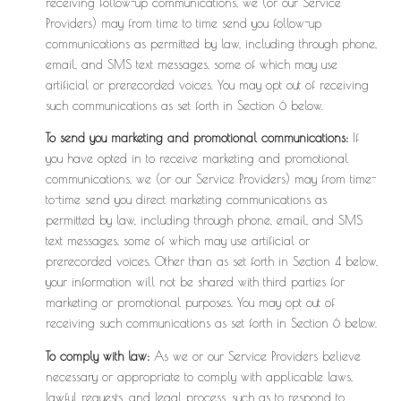
receiving follow-up communications, we (or our Service
Providers) may from time to time send you follow-up
communications as permitted by law, including through phone,
email, and SMS text messages, some of which may use
artificial or prerecorded voices. You may opt out of receiving
such communications as set forth in Section 6 below.
To send you marketing and promotional communications:
If
you have opted in to receive marketing and promotional
communications, we (or our Service Providers) may from time-
to-time send you direct marketing communications as
permitted by law, including through phone, email, and SMS
text messages, some of which may use artificial or
prerecorded voices. Other than as set forth in Section 4 below,
your information will not be shared with third parties for
marketing or promotional purposes. You may opt out of
receiving such communications as set forth in Section 6 below.
To comply with law:
As we or our Service Providers believe
necessary or appropriate to comply with applicable laws,
lawful requests, and legal process, such as to respond to