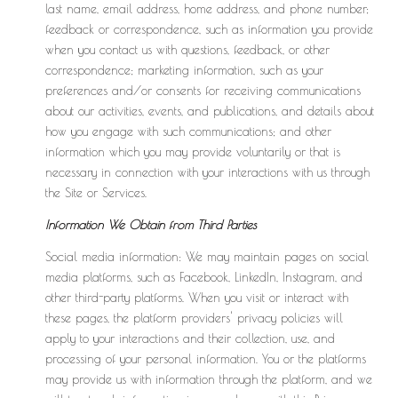
last name, email address, home address, and phone number;
feedback or correspondence, such as information you provide
when you contact us with questions, feedback, or other
correspondence; marketing information, such as your
preferences and/or consents for receiving communications
about our activities, events, and publications, and details about
how you engage with such communications; and other
information which you may provide voluntarily or that is
necessary in connection with your interactions with us through
the Site or Services.
Information We Obtain from Third Parties
Social media information: We may maintain pages on social
media platforms, such as Facebook, LinkedIn, Instagram, and
other third-party platforms. When you visit or interact with
these pages, the platform providers' privacy policies will
apply to your interactions and their collection, use, and
processing of your personal information. You or the platforms
may provide us with information through the platform, and we