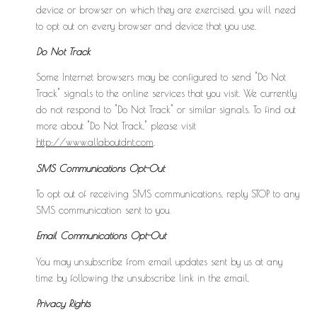
device or browser on which they are exercised, you will need
to opt out on every browser and device that you use.
Do Not Track
Some Internet browsers may be configured to send "Do Not
Track" signals to the online services that you visit. We currently
do not respond to "Do Not Track" or similar signals. To find out
more about "Do Not Track," please visit
http://www.allaboutdnt.com
.
SMS Communications Opt-Out
To opt out of receiving SMS communications, reply STOP to any
SMS communication sent to you.
Email Communications Opt-Out
You may unsubscribe from email updates sent by us at any
time by following the unsubscribe link in the email.
Privacy Rights