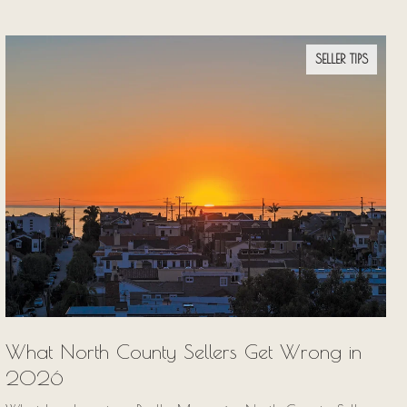
SELLER TIPS
What North County Sellers Get Wrong in
2026