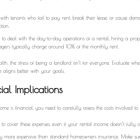
 with tenants who fail to pay rent, break their lease, or cause da
tion.
t to deal with the day-to-day operations of a rental, hiring a p
nagers typically charge around 10% of the monthly rent.
, the stress of being a landlord isn’t for everyone. Evaluate whethe
e aligns better with your goals.
al Implications
e is financial, you need to carefully assess the costs involved to 
d to cover these expenses, even if your rental income doesn’t fully o
ly more expensive than standard homeowners insurance. Make sure