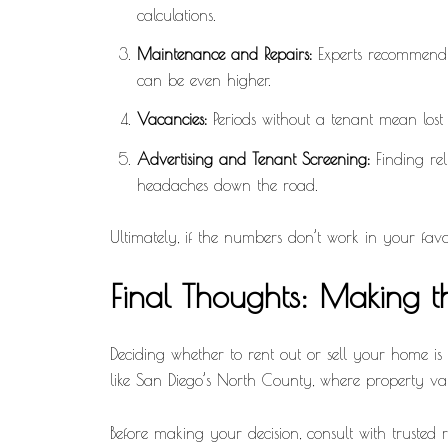
calculations.
Maintenance and Repairs:
Experts recommend b
can be even higher.
Vacancies:
Periods without a tenant mean lost i
Advertising and Tenant Screening:
Finding rel
headaches down the road.
Ultimately, if the numbers don’t work in your favor
Final Thoughts: Making th
Deciding whether to rent out or sell your home is 
like San Diego’s North County, where property va
Before making your decision, consult with trusted