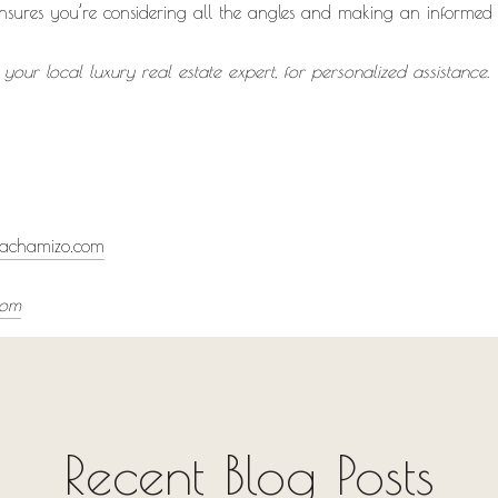
ensures you’re considering all the angles and making an informed 
our local luxury real estate expert, for personalized assistanc
achamizo.com
com
Recent Blog Posts