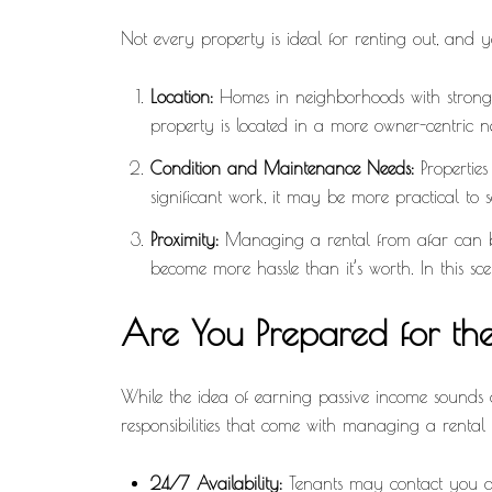
Not every property is ideal for renting out, and y
Location:
Homes in neighborhoods with strong d
property is located in a more owner-centric 
Condition and Maintenance Needs:
Properties
significant work, it may be more practical to se
Proximity:
Managing a rental from afar can be 
become more hassle than it’s worth. In this scena
Are You Prepared for the
While the idea of earning passive income sounds a
responsibilities that come with managing a rental
24/7 Availability:
Tenants may contact you at 