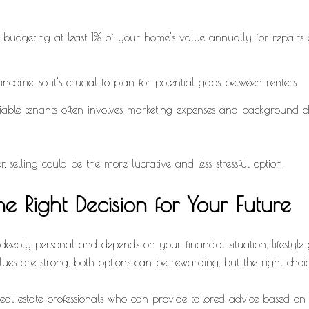
udgeting at least 1% of your home’s value annually for repairs an
ncome, so it’s crucial to plan for potential gaps between renters.
iable tenants often involves marketing expenses and background che
, selling could be the more lucrative and less stressful option.
e Right Decision for Your Future
deeply personal and depends on your financial situation, lifestyle g
lues are strong, both options can be rewarding, but the right cho
 real estate professionals who can provide tailored advice based o