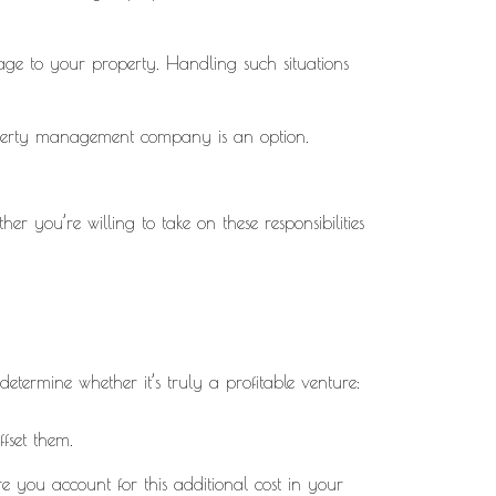
mage to your property. Handling such situations
roperty management company is an option.
r you’re willing to take on these responsibilities
determine whether it’s truly a profitable venture:
ffset them.
 you account for this additional cost in your