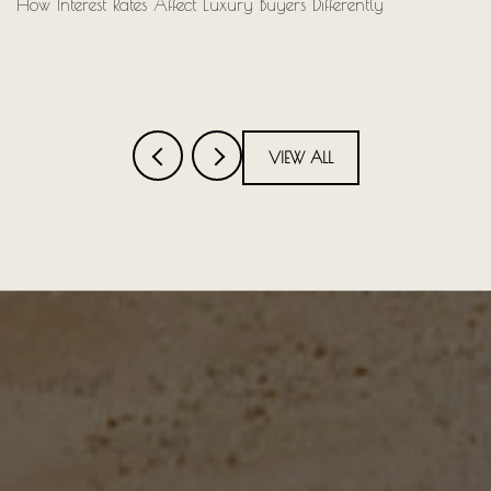
How Interest Rates Affect Luxury Buyers Differently
VIEW ALL