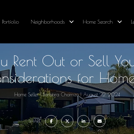
Portfolio
Neighborhoods
Home Search
L
u Rent Out or Sell Y
nsiderations for Hom
Home Seller
Barbara Chamizo
August 22, 2024
SHARE