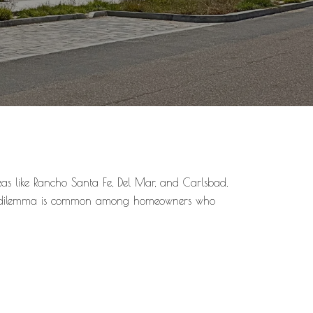
eas like Rancho Santa Fe, Del Mar, and Carlsbad.
This dilemma is common among homeowners who