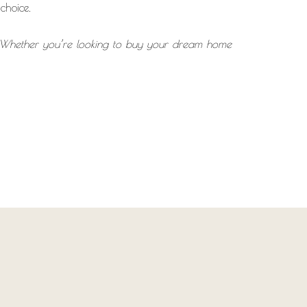
choice.
e. Whether you’re looking to buy your dream home