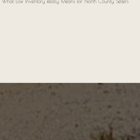
What Low Inventory Really Means for North County Sellers