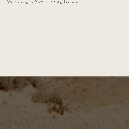
Walkability Is Now a Luxury Feature