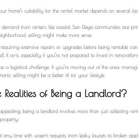
our home’s suitability for the rental market depends on several fac
emand from renters, like coastal San Diego communities, are pri
neighborhood, selling might make more sense.
 requiring extensive repairs or upgrades before being rentable ca
ll it as-is, especially if you’re not prepared to invest in renovations
a logistical challenge. If you’re moving out of the area, managi
rio, selling might be a better fit for your lifestyle.
 Realities of Being a Landlord?
ppealing, being a landlord involves more than just collecting ren
 property:
any time with urgent requests, from leaky faucets to broken app