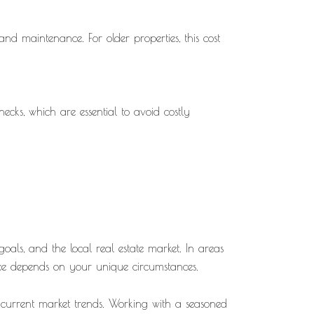
d maintenance. For older properties, this cost
cks, which are essential to avoid costly
oals, and the local real estate market. In areas
ice depends on your unique circumstances.
n current market trends. Working with a seasoned