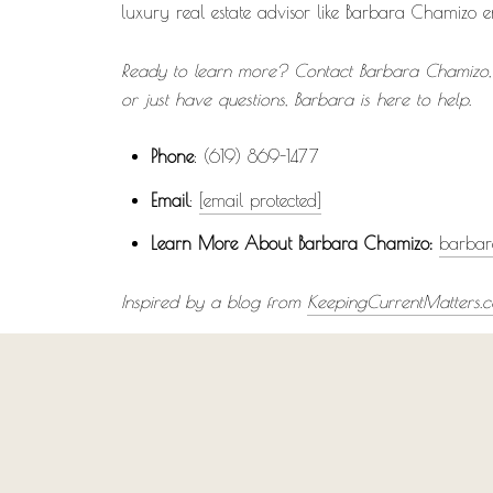
luxury real estate advisor like Barbara Chamizo 
Ready to learn more? Contact Barbara Chamizo, y
or just have questions, Barbara is here to help.
Phone
: (619) 869-1477
Email
:
[email protected]
Learn More About Barbara Chamizo:
barbar
Inspired by a blog from
KeepingCurrentMatters.