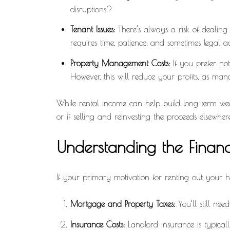
disruptions?
Tenant Issues:
There’s always a risk of dealing
requires time, patience, and sometimes legal ac
Property Management Costs:
If you prefer no
However, this will reduce your profits, as ma
While rental income can help build long-term wealth
or if selling and reinvesting the proceeds elsewher
Understanding the Financi
If your primary motivation for renting out your hom
Mortgage and Property Taxes:
You’ll still nee
Insurance Costs:
Landlord insurance is typical