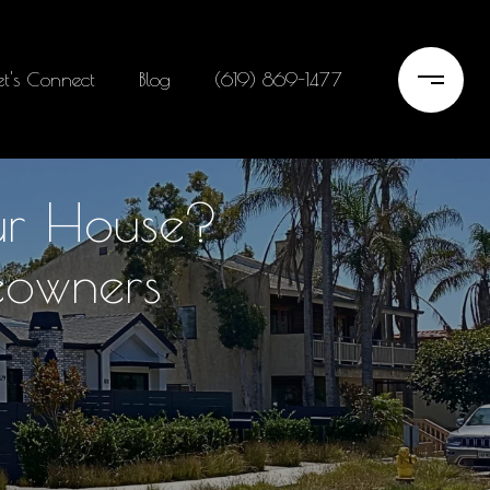
et's Connect
Blog
(619) 869-1477
our House?
eowners