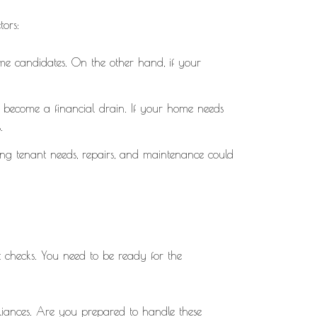
tors:
me candidates. On the other hand, if your
n become a financial drain. If your home needs
.
ng tenant needs, repairs, and maintenance could
t checks. You need to be ready for the
liances. Are you prepared to handle these