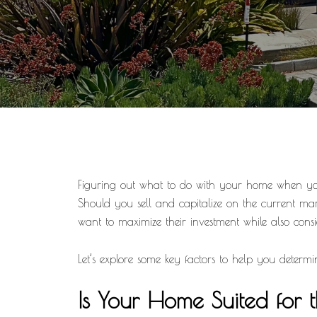
Figuring out what to do with your home when you’
Should you sell and capitalize on the current 
want to maximize their investment while also conside
Let’s explore some key factors to help you determin
Is Your Home Suited for 