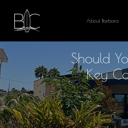
About Barbara
Should Yo
Key Co