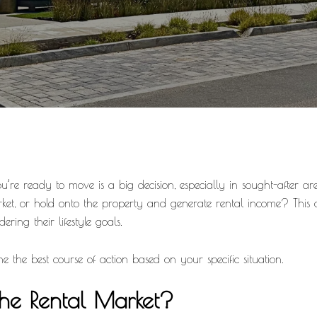
re ready to move is a big decision, especially in sought-after ar
market, or hold onto the property and generate rental income? 
ring their lifestyle goals.
e the best course of action based on your specific situation.
the Rental Market?