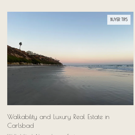
BUYER TIPS
Walkability and Luxury Real Estate in
Carlsbad