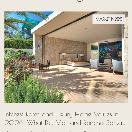
MARKET NEWS
Interest Rates and Luxury Home Values in
2026: What Del Mar and Rancho Santa
Fe Buyers Need to Know